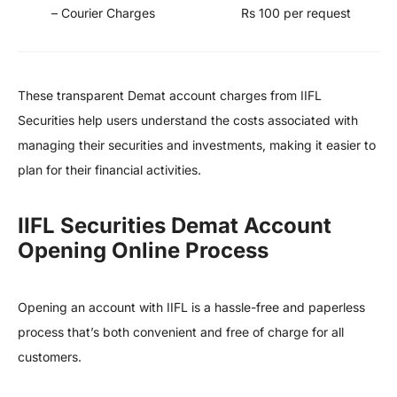
– Courier Charges
Rs 100 per request
These transparent Demat account charges from IIFL
Securities help users understand the costs associated with
managing their securities and investments, making it easier to
plan for their financial activities.
IIFL Securities Demat Account
Opening Online Process
Opening an account with IIFL is a hassle-free and paperless
process that’s both convenient and free of charge for all
customers.