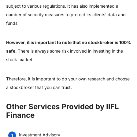
subject to various regulations. It has also implemented a
number of security measures to protect its clients’ data and
funds.
However, it is important to note that no stockbroker is 100%
safe.
There is always some risk involved in investing in the
stock market.
Therefore, it is important to do your own research and choose
a stockbroker that you can trust.
Other Services Provided by IIFL
Finance
Investment Advisory