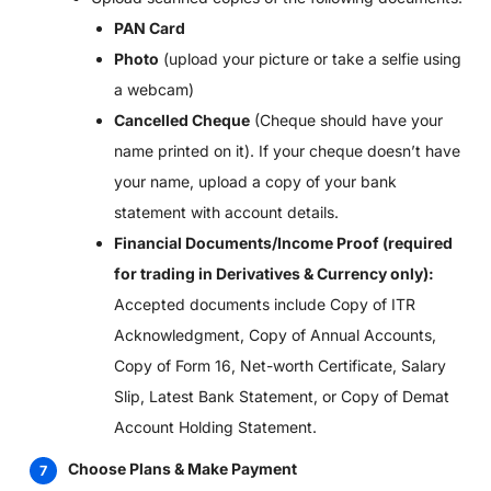
PAN Card
Photo
(upload your picture or take a selfie using
a webcam)
Cancelled Cheque
(Cheque should have your
name printed on it). If your cheque doesn’t have
your name, upload a copy of your bank
statement with account details.
Financial Documents/Income Proof (required
for trading in Derivatives & Currency only):
Accepted documents include Copy of ITR
Acknowledgment, Copy of Annual Accounts,
Copy of Form 16, Net-worth Certificate, Salary
Slip, Latest Bank Statement, or Copy of Demat
Account Holding Statement.
Choose Plans & Make Payment