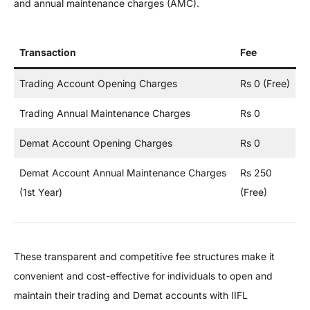
and annual maintenance charges (AMC).
Transaction
Fee
Trading Account Opening Charges
Rs 0 (Free)
Trading Annual Maintenance Charges
Rs 0
Demat Account Opening Charges
Rs 0
Demat Account Annual Maintenance Charges
Rs 250
(1st Year)
(Free)
These transparent and competitive fee structures make it
convenient and cost-effective for individuals to open and
maintain their trading and Demat accounts with IIFL