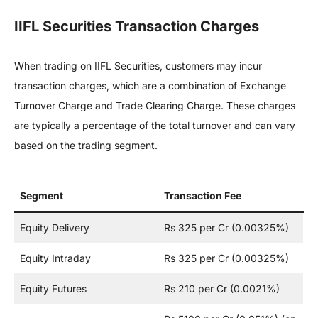
IIFL Securities Transaction Charges
When trading on IIFL Securities, customers may incur
transaction charges, which are a combination of Exchange
Turnover Charge and Trade Clearing Charge. These charges
are typically a percentage of the total turnover and can vary
based on the trading segment.
Segment
Transaction Fee
Equity Delivery
Rs 325 per Cr (0.00325%)
Equity Intraday
Rs 325 per Cr (0.00325%)
Equity Futures
Rs 210 per Cr (0.0021%)