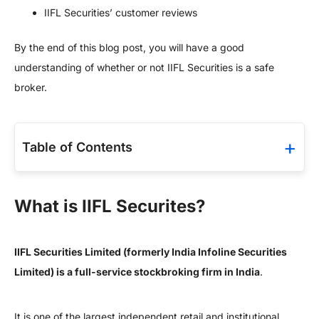
IIFL Securities’ customer reviews
By the end of this blog post, you will have a good
understanding of whether or not IIFL Securities is a safe
broker.
Table of Contents
What is IIFL Securites?
IIFL Securities Limited (formerly India Infoline Securities
Limited) is a full-service stockbroking firm in India
.
It is one of the largest independent retail and institutional