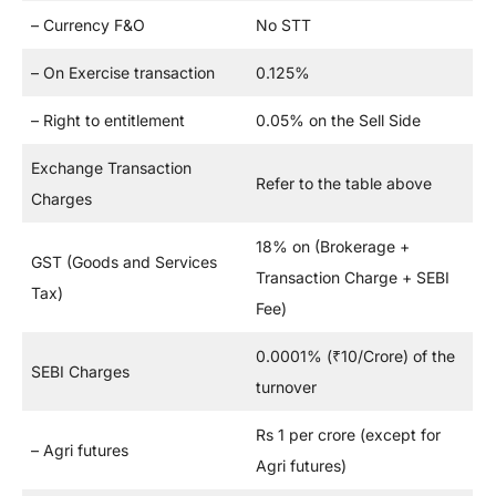
– Currency F&O
No STT
– On Exercise transaction
0.125%
– Right to entitlement
0.05% on the Sell Side
Exchange Transaction
Refer to the table above
Charges
18% on (Brokerage +
GST (Goods and Services
Transaction Charge + SEBI
Tax)
Fee)
0.0001% (₹10/Crore) of the
SEBI Charges
turnover
Rs 1 per crore (except for
– Agri futures
Agri futures)