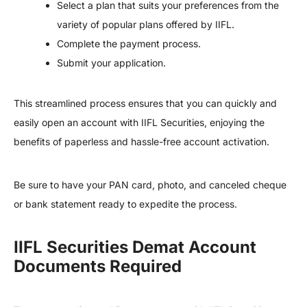
Select a plan that suits your preferences from the
variety of popular plans offered by IIFL.
Complete the payment process.
Submit your application.
This streamlined process ensures that you can quickly and
easily open an account with IIFL Securities, enjoying the
benefits of paperless and hassle-free account activation.
Be sure to have your PAN card, photo, and canceled cheque
or bank statement ready to expedite the process.
IIFL Securities Demat Account
Documents Required