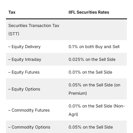
Tax
IIFL Securities Rates
Securities Transaction Tax
(STT)
– Equity Delivery
0.1% on both Buy and Sell
– Equity Intraday
0.025% on the Sell Side
– Equity Futures
0.01% on the Sell Side
0.05% on the Sell Side (on
– Equity Options
Premium)
0.01% on the Sell Side (Non-
– Commodity Futures
Agri)
– Commodity Options
0.05% on the Sell Side