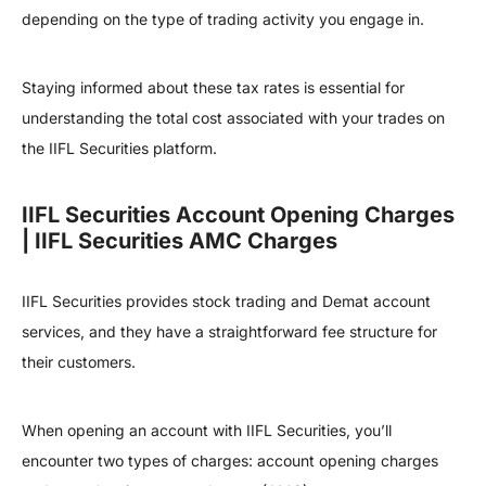
depending on the type of trading activity you engage in.
Staying informed about these tax rates is essential for
understanding the total cost associated with your trades on
the IIFL Securities platform.
IIFL Securities Account Opening Charges
| IIFL Securities AMC Charges
IIFL Securities provides stock trading and Demat account
services, and they have a straightforward fee structure for
their customers.
When opening an account with IIFL Securities, you’ll
encounter two types of charges: account opening charges