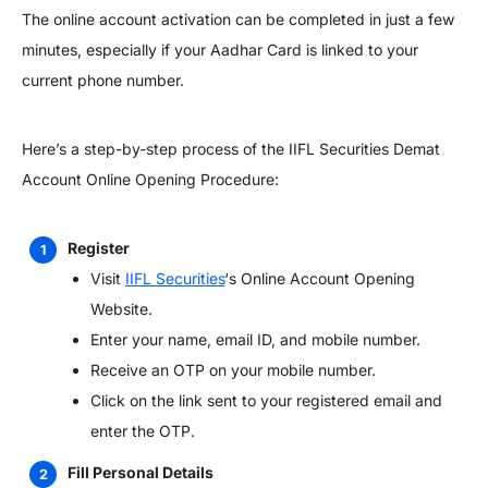
The online account activation can be completed in just a few
minutes, especially if your Aadhar Card is linked to your
current phone number.
Here’s a step-by-step process of the IIFL Securities Demat
Account Online Opening Procedure:
Register
Visit
IIFL Securities
‘s Online Account Opening
Website.
Enter your name, email ID, and mobile number.
Receive an OTP on your mobile number.
Click on the link sent to your registered email and
enter the OTP.
Fill Personal Details