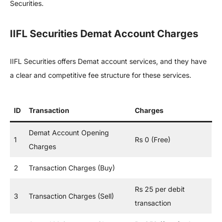
Securities.
IIFL Securities Demat Account Charges
IIFL Securities offers Demat account services, and they have
a clear and competitive fee structure for these services.
ID
Transaction
Charges
Demat Account Opening
1
Rs 0 (Free)
Charges
2
Transaction Charges (Buy)
Rs 25 per debit
3
Transaction Charges (Sell)
transaction