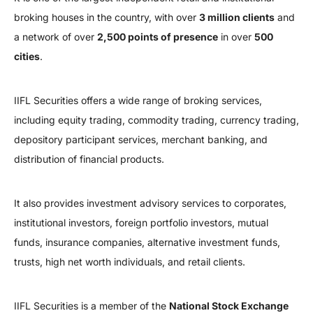
broking houses in the country, with over
3 million clients
and
a network of over
2,500 points of presence
in over
500
cities
.
IIFL Securities offers a wide range of broking services,
including equity trading, commodity trading, currency trading,
depository participant services, merchant banking, and
distribution of financial products.
It also provides investment advisory services to corporates,
institutional investors, foreign portfolio investors, mutual
funds, insurance companies, alternative investment funds,
trusts, high net worth individuals, and retail clients.
IIFL Securities is a member of the
National Stock Exchange