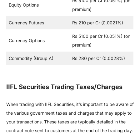
Rs 5100 per Cr (0.051%) (on
Equity Options
premium)
Currency Futures
Rs 210 per Cr (0.0021%)
Rs 5100 per Cr (0.051%) (on
Currency Options
premium)
Commodity (Group A)
Rs 280 per Cr (0.0028%)
IIFL Securities Trading Taxes/Charges
When trading with IIFL Securities, it’s important to be aware of
the various government taxes and charges that may apply to
your transactions. These taxes are typically detailed in the
contract note sent to customers at the end of the trading day.