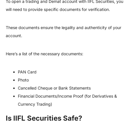
To open a trading and Demat account with IIFL Securities, you
will need to provide specific documents for verification.
These documents ensure the legality and authenticity of your
account.
Here’s a list of the necessary documents:
PAN Card
Photo
Cancelled Cheque or Bank Statements
Financial Documents/Income Proof (for Derivatives &
Currency Trading)
Is IIFL Securities Safe?