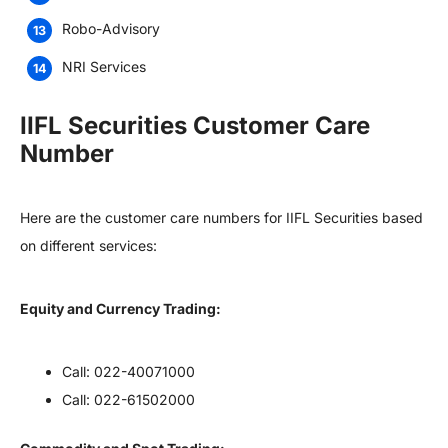
Robo-Advisory
NRI Services
IIFL Securities Customer Care
Number
Here are the customer care numbers for IIFL Securities based
on different services:
Equity and Currency Trading:
Call: 022-40071000
Call: 022-61502000