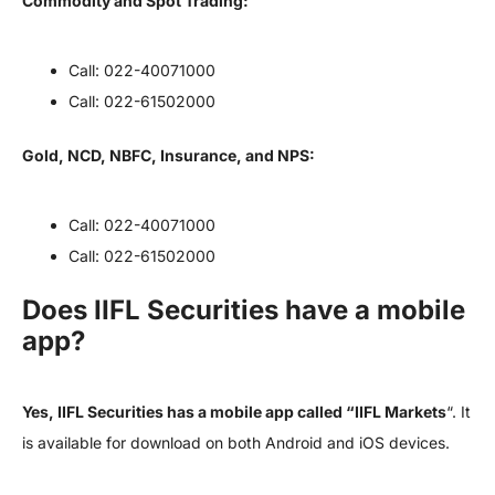
Commodity and Spot Trading:
Call: 022-40071000
Call: 022-61502000
Gold, NCD, NBFC, Insurance, and NPS:
Call: 022-40071000
Call: 022-61502000
Does IIFL Securities have a mobile
app?
Yes, IIFL Securities has a mobile app called “IIFL Markets
“. It
is available for download on both Android and iOS devices.