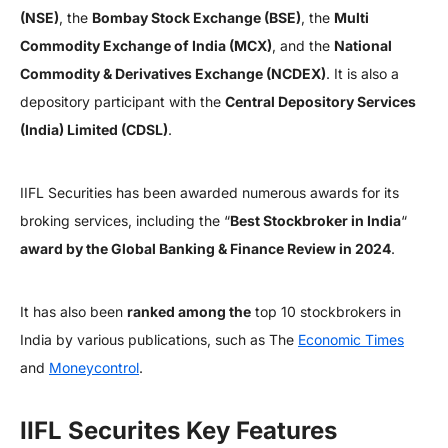
(NSE)
, the
Bombay Stock Exchange (BSE)
, the
Multi
Commodity Exchange of India (MCX)
, and the
National
Commodity & Derivatives Exchange (NCDEX)
. It is also a
depository participant with the
Central Depository Services
(India) Limited (CDSL)
.
IIFL Securities has been awarded numerous awards for its
broking services, including the “
Best Stockbroker in India
“
award by the Global Banking & Finance Review in 2024
.
It has also been
ranked among the
top 10 stockbrokers in
India by various publications, such as The
Economic Times
and
Moneycontrol
.
IIFL Securites Key Features