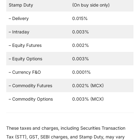
Stamp Duty
(On buy side only)
– Delivery
0.015%
– Intraday
0.003%
– Equity Futures
0.002%
– Equity Options
0.003%
– Currency F&O
0.0001%
– Commodity Futures
0.002% (MCX)
– Commodity Options
0.003% (MCX)
These taxes and charges, including Securities Transaction
Tax (STT), GST, SEBI charges, and Stamp Duty, may vary