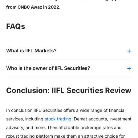
from CNBC Awaz in 2022
.
FAQs
What is IIFL Markets?
Who is the owner of IIFL Securities?
Conclusion: IIFL Securities Review
In conclusion,
IIFL-Securities offers a wide range of financial
services, including
stock trading
, Demat accounts, investment
advisory, and more. Their affordable brokerage rates and
robust trading platform make them an attractive choice for