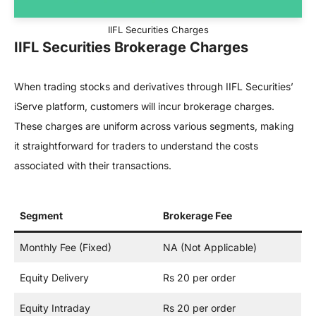
IIFL Securities Charges
IIFL Securities Brokerage Charges
When trading stocks and derivatives through IIFL Securities’
iServe platform, customers will incur brokerage charges.
These charges are uniform across various segments, making
it straightforward for traders to understand the costs
associated with their transactions.
Segment
Brokerage Fee
Monthly Fee (Fixed)
NA (Not Applicable)
Equity Delivery
Rs 20 per order
Equity Intraday
Rs 20 per order