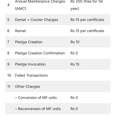
Annual Maintenance Charges
Rs 250 (free for 1st
4
(AMC)
year)
5
Demat + Courier Charges
Rs 15 per certificate
6
Remat
Rs 15 per certificate
7
Pledge Creation
Rs 10
8
Pledge Creation Confirmation
Rs 0
9
Pledge Invocation
Rs 15
10
Failed Transactions
11
Other Charges
– Conversion of MF units
Rs 0
– Reconversion of MF units
Rs 0