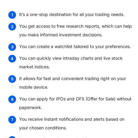
It’s a one-stop destination for all your trading needs.
You get access to free research reports, which can help
you make informed investment decisions.
You can create a watchlist tailored to your preferences.
You can quickly view intraday charts and live stock
market indices.
It allows for fast and convenient trading right on your
mobile device.
You can apply for IPOs and OFS (Offer for Sale) without
paperwork.
You receive instant notifications and alerts based on
your chosen conditions.