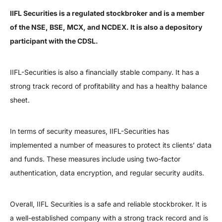
IIFL Securities is a regulated stockbroker and is a member
of the NSE, BSE, MCX, and NCDEX. It is also a depository
participant with the CDSL.
IIFL-Securities is also a financially stable company. It has a
strong track record of profitability and has a healthy balance
sheet.
In terms of security measures, IIFL-Securities has
implemented a number of measures to protect its clients’ data
and funds. These measures include using two-factor
authentication, data encryption, and regular security audits.
Overall, IIFL Securities is a safe and reliable stockbroker. It is
a well-established company with a strong track record and is