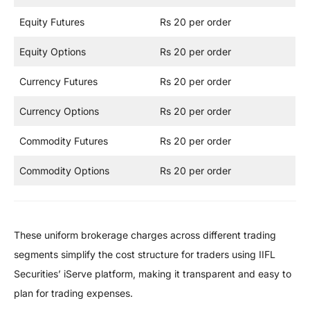
Equity Futures
Rs 20 per order
Equity Options
Rs 20 per order
Currency Futures
Rs 20 per order
Currency Options
Rs 20 per order
Commodity Futures
Rs 20 per order
Commodity Options
Rs 20 per order
These uniform brokerage charges across different trading
segments simplify the cost structure for traders using IIFL
Securities’ iServe platform, making it transparent and easy to
plan for trading expenses.