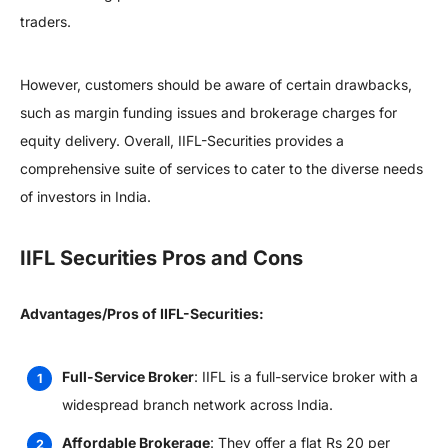
traders.
However, customers should be aware of certain drawbacks,
such as margin funding issues and brokerage charges for
equity delivery. Overall, IIFL-Securities provides a
comprehensive suite of services to cater to the diverse needs
of investors in India.
IIFL Securities Pros and Cons
Advantages/Pros of IIFL-Securities:
Full-Service Broker
: IIFL is a full-service broker with a
widespread branch network across India.
Affordable Brokerage
: They offer a flat Rs 20 per