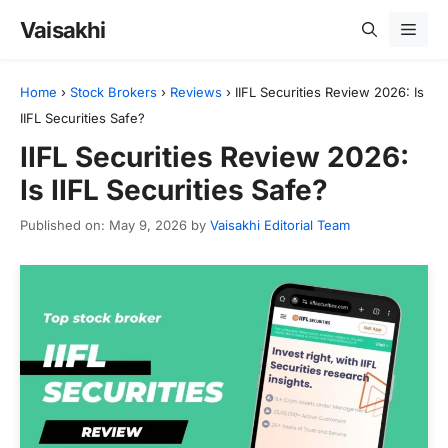
Skip
Vaisakhi
Men
to
content
Home
›
Stock Brokers
›
Reviews
›
IIFL Securities Review 2026: Is
IIFL Securities Safe?
IIFL Securities Review 2026:
Is IIFL Securities Safe?
Published on: May 9, 2026
by
Vaisakhi Editorial Team