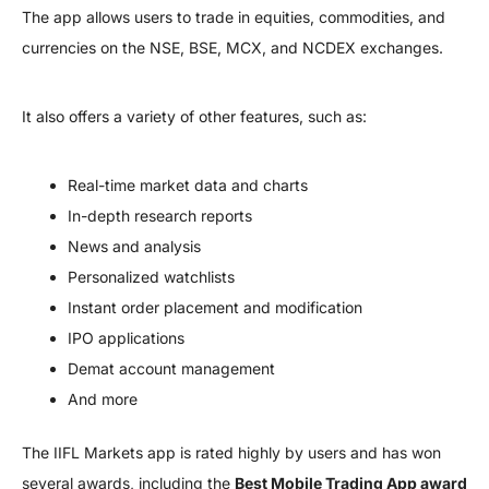
The app allows users to trade in equities, commodities, and
currencies on the NSE, BSE, MCX, and NCDEX exchanges.
It also offers a variety of other features, such as:
Real-time market data and charts
In-depth research reports
News and analysis
Personalized watchlists
Instant order placement and modification
IPO applications
Demat account management
And more
The IIFL Markets app is rated highly by users and has won
several awards, including the
Best Mobile Trading App award