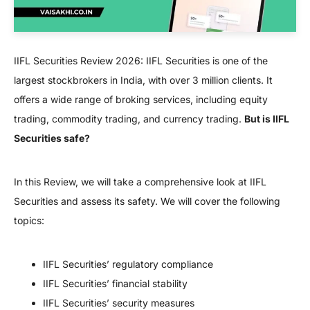
IIFL Securities Review 2026: IIFL Securities is one of the
largest stockbrokers in India, with over 3 million clients. It
offers a wide range of broking services, including equity
trading, commodity trading, and currency trading.
But is IIFL
Securities safe?
In this Review, we will take a comprehensive look at IIFL
Securities and assess its safety. We will cover the following
topics:
IIFL Securities’ regulatory compliance
IIFL Securities’ financial stability
IIFL Securities’ security measures