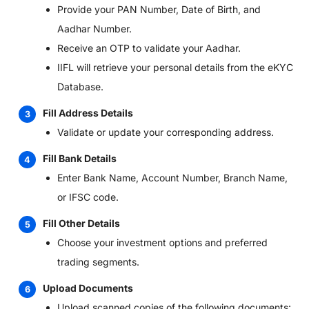
Provide your PAN Number, Date of Birth, and
Aadhar Number.
Receive an OTP to validate your Aadhar.
IIFL will retrieve your personal details from the eKYC
Database.
Fill Address Details
Validate or update your corresponding address.
Fill Bank Details
Enter Bank Name, Account Number, Branch Name,
or IFSC code.
Fill Other Details
Choose your investment options and preferred
trading segments.
Upload Documents
Upload scanned copies of the following documents: