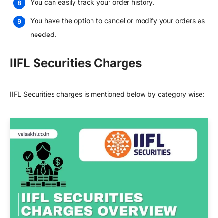
You can easily track your order history.
You have the option to cancel or modify your orders as
needed.
IIFL Securities Charges
IIFL Securities charges is mentioned below by category wise: