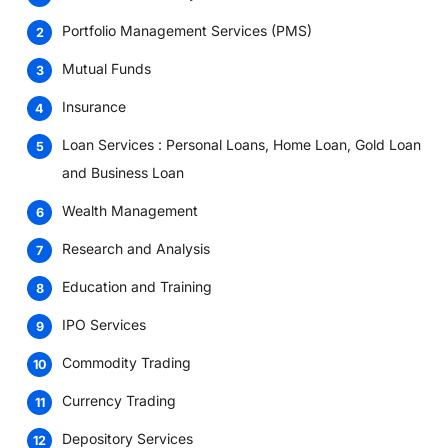
Portfolio Management Services (PMS)
Mutual Funds
Insurance
Loan Services : Personal Loans, Home Loan, Gold Loan
and Business Loan
Wealth Management
Research and Analysis
Education and Training
IPO Services
Commodity Trading
Currency Trading
Depository Services