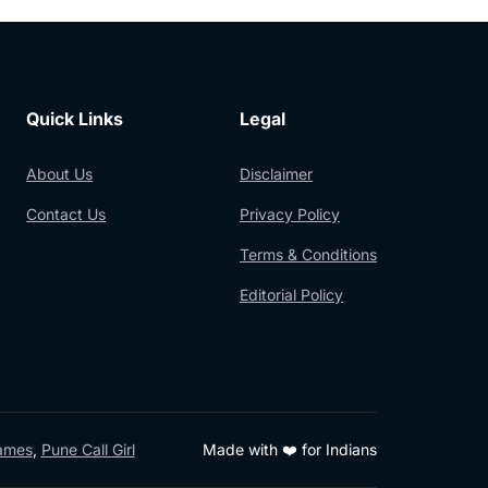
Quick Links
Legal
About Us
Disclaimer
Contact Us
Privacy Policy
Terms & Conditions
Editorial Policy
Games
,
Pune Call Girl
Made with ❤️ for Indians