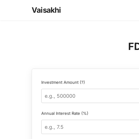
Skip
Vaisakhi
to
content
FD
Investment Amount (?)
Annual Interest Rate (%)