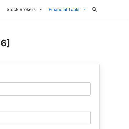
Stock Brokers
Financial Tools
26]