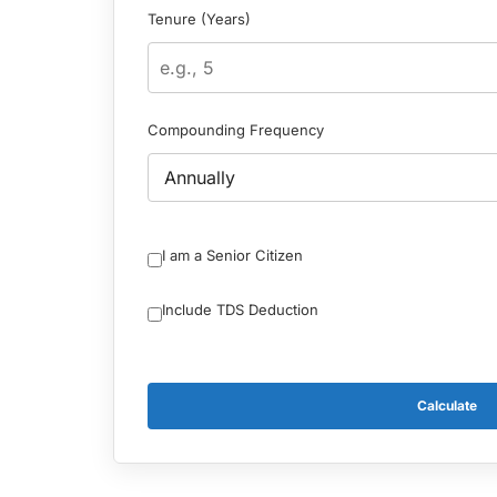
Tenure (Years)
Compounding Frequency
I am a Senior Citizen
Include TDS Deduction
Calculate