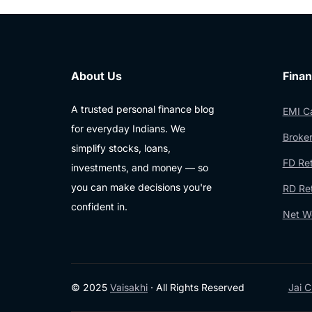
About Us
Finan
A trusted personal finance blog
EMI Ca
for everyday Indians. We
Broker
simplify stocks, loans,
FD Ret
investments, and money — so
you can make decisions you're
RD Ret
confident in.
Net Wo
© 2025
Vaisakhi
· All Rights Reserved
Jai C