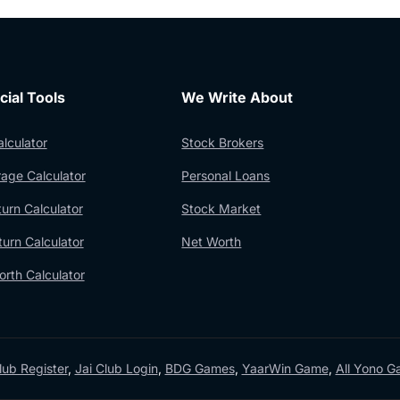
cial Tools
We Write About
lculator
Stock Brokers
age Calculator
Personal Loans
urn Calculator
Stock Market
urn Calculator
Net Worth
rth Calculator
lub Register
,
Jai Club Login
,
BDG Games
,
YaarWin Game
,
All Yono 