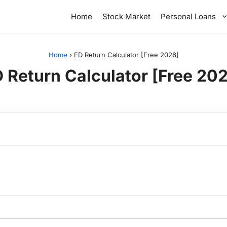
Home
Stock Market
Personal Loans
Home
›
FD Return Calculator [Free 2026]
 Return Calculator [Free 20