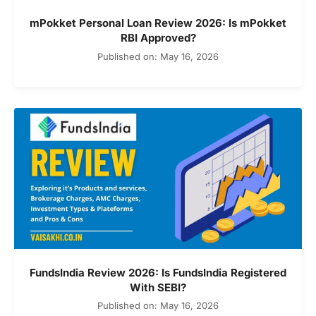
mPokket Personal Loan Review 2026: Is mPokket
RBI Approved?
Published on: May 16, 2026
FundsIndia Review 2026: Is FundsIndia Registered
With SEBI?
Published on: May 16, 2026