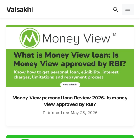
Skip
Vaisakhi
Men
to
content
Money View personal loan Review 2026: Is money
view approved by RBI?
Published on: May 25, 2026