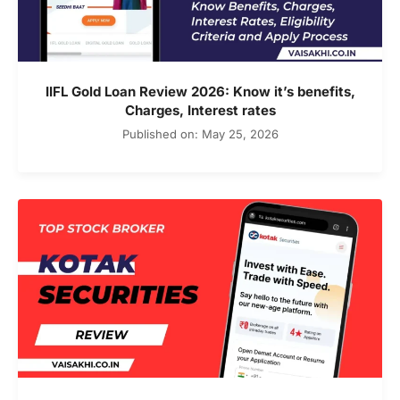
IIFL Gold Loan Review 2026: Know it’s benefits,
Charges, Interest rates
Published on: May 25, 2026