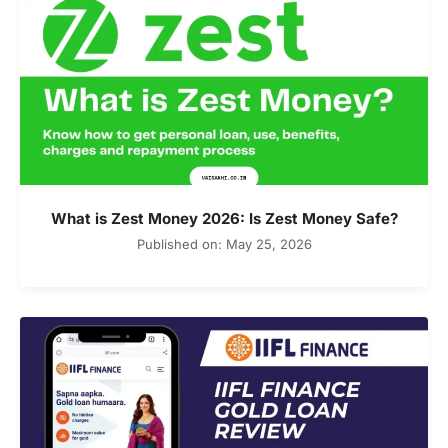
What is Zest Money 2026: Is Zest Money Safe?
Published on: May 25, 2026