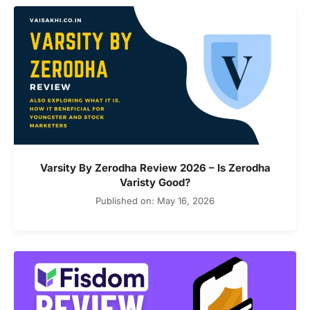
Varsity By Zerodha Review 2026 – Is Zerodha
Varisty Good?
Published on: May 16, 2026