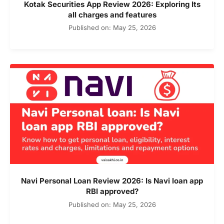
Kotak Securities App Review 2026: Exploring Its
all charges and features
Published on: May 25, 2026
Navi Personal Loan Review 2026: Is Navi loan app
RBI approved?
Published on: May 25, 2026