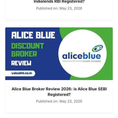
Indialends RBI Registered?
Published on: May 23, 2026
Alice Blue Broker Review 2026: is Alice Blue SEBI
Registered?
Published on: May 23, 2026