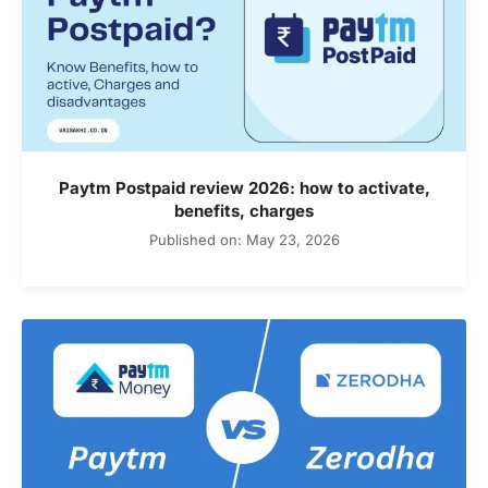
Paytm Postpaid review 2026: how to activate,
benefits, charges
Published on: May 23, 2026