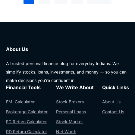
About Us
A trusted personal finance blog for everyday Indians. We
simplify stocks, loans, investments, and money — so you can
make decisions you're confident in.
Financial Tools
We Write About
Quick Links
EMI Calculator
Stock Brokers
About Us
Brokerage Calculator
Personal Loans
Contact Us
FD Return Calculator
Stock Market
RD Return Calculator
Net Worth