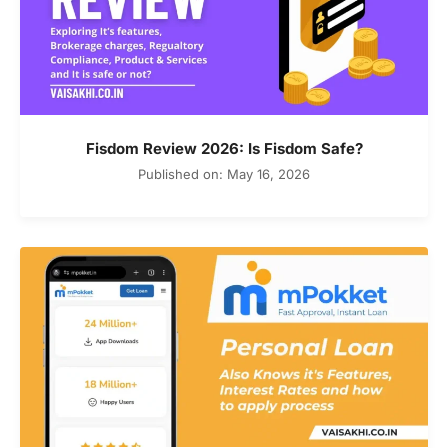
Fisdom Review 2026: Is Fisdom Safe?
Published on: May 16, 2026