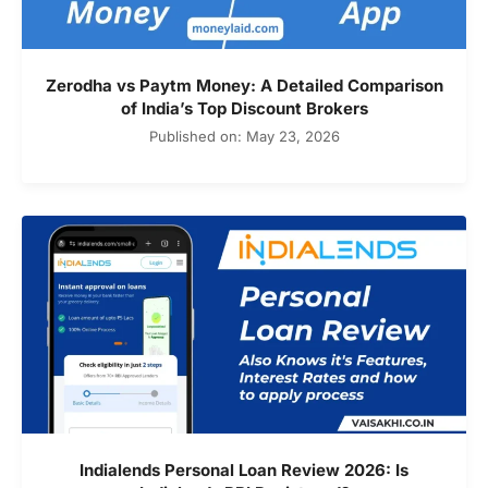
Zerodha vs Paytm Money: A Detailed Comparison
of India’s Top Discount Brokers
Published on: May 23, 2026
Indialends Personal Loan Review 2026: Is