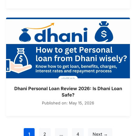
Dhani Personal Loan Review 2026: Is Dhani Loan
Safe?
Published on: May 15, 2026
Page
Page
Page
1
2
…
4
Next
→