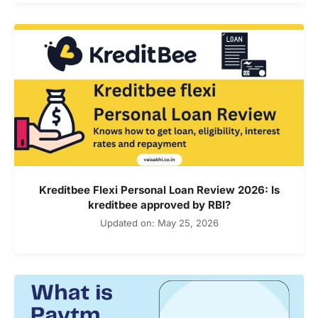
Kreditbee Flexi Personal Loan Review 2026: Is
kreditbee approved by RBI?
Updated on: May 25, 2026