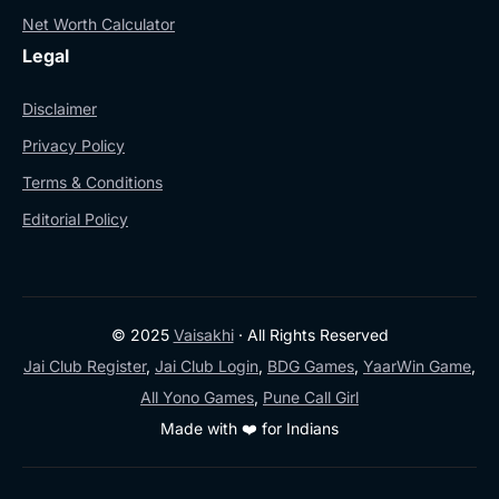
Net Worth Calculator
Legal
Disclaimer
Privacy Policy
Terms & Conditions
Editorial Policy
© 2025
Vaisakhi
· All Rights Reserved
Jai Club Register
,
Jai Club Login
,
BDG Games
,
YaarWin Game
,
All Yono Games
,
Pune Call Girl
Made with ❤️ for Indians