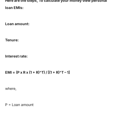
Here are the steps, To calculate your money view personal
loan EMIs:
Loan amount:
Tenure:
Interest rate:
EMI = (P x R x (1 + R)^T) / [(1 + R)^T – 1]
where,
P = Loan amount