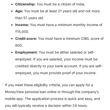
Citizenship:
You must be a citizen of India.
Age:
You must be at least 21 years old and not more
than 57 years old.
Income:
You must have a minimum monthly income of
₹15,000.
Credit score:
You must have a minimum CIBIL score of
600.
Employment:
You must be either salaried or self-
employed. If you are salaried, your income must be
credited directly to your bank account. If you are self-
employed, you must provide proof of your income.
If you meet these eligibility criteria, you can apply for a
MoneyView personal loan online or through the company’s
mobile app. The application process is quick and easy, and
you will typically receive a decision within 24 hours.