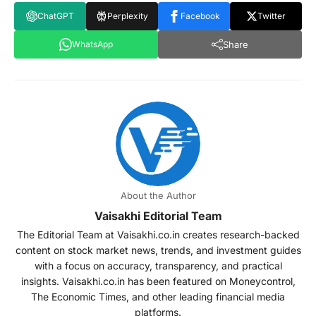
ChatGPT
Perplexity
Facebook
Twitter
Share
WhatsApp
About the Author
Vaisakhi Editorial Team
The Editorial Team at Vaisakhi.co.in creates research-backed
content on stock market news, trends, and investment guides
with a focus on accuracy, transparency, and practical
insights. Vaisakhi.co.in has been featured on Moneycontrol,
The Economic Times, and other leading financial media
platforms.