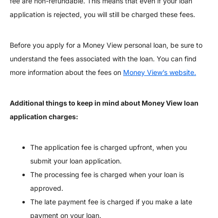
fee are non-refundable. This means that even if your loan
application is rejected, you will still be charged these fees.
Before you apply for a Money View personal loan, be sure to
understand the fees associated with the loan. You can find
more information about the fees on
Money View’s website.
Additional things to keep in mind about Money View loan
application charges:
The application fee is charged upfront, when you
submit your loan application.
The processing fee is charged when your loan is
approved.
The late payment fee is charged if you make a late
payment on your loan.