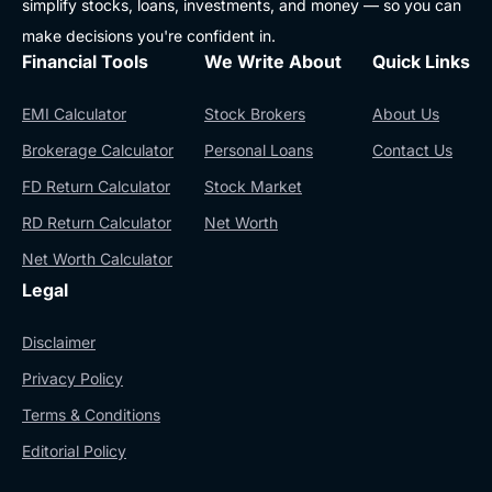
simplify stocks, loans, investments, and money — so you can
make decisions you're confident in.
Financial Tools
We Write About
Quick Links
EMI Calculator
Stock Brokers
About Us
Brokerage Calculator
Personal Loans
Contact Us
FD Return Calculator
Stock Market
RD Return Calculator
Net Worth
Net Worth Calculator
Legal
Disclaimer
Privacy Policy
Terms & Conditions
Editorial Policy