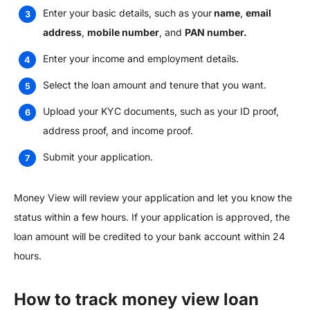
Enter your basic details, such as your
name
,
email
address
,
mobile number
, and
PAN number.
Enter your income and employment details.
Select the loan amount and tenure that you want.
Upload your KYC documents, such as your ID proof,
address proof, and income proof.
Submit your application.
Money View will review your application and let you know the
status within a few hours. If your application is approved, the
loan amount will be credited to your bank account within 24
hours.
How to track money view loan