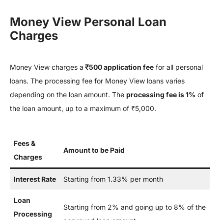
Money View Personal Loan
Charges
Money View charges a
₹500 application fee
for all personal
loans. The processing fee for Money View loans varies
depending on the loan amount. The
processing fee is 1%
of
the loan amount, up to a maximum of ₹5,000.
Fees &
Amount to be Paid
Charges
Interest Rate
Starting from 1.33% per month
Loan
Starting from 2% and going up to 8% of the
Processing