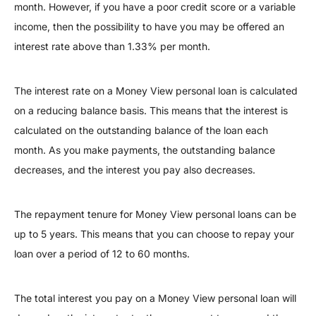
month. However, if you have a poor credit score or a variable
income, then the possibility to have you may be offered an
interest rate above than 1.33% per month.
The interest rate on a Money View personal loan is calculated
on a reducing balance basis. This means that the interest is
calculated on the outstanding balance of the loan each
month. As you make payments, the outstanding balance
decreases, and the interest you pay also decreases.
The repayment tenure for Money View personal loans can be
up to 5 years. This means that you can choose to repay your
loan over a period of 12 to 60 months.
The total interest you pay on a Money View personal loan will