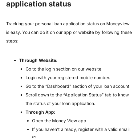
application status
Tracking your personal loan application status on Moneyview
is easy. You can do it on our app or website by following these
steps:
Through
Website:
Go to the login section on our website.
Login with your registered mobile number.
Go to the “Dashboard” section of your loan account.
Scroll down to the “Application Status” tab to know
the status of your loan application.
Through
App:
Open the Money View app.
If you haven’t already, register with a valid email
ID.