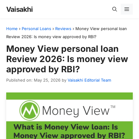
Skip
Vaisakhi
Men
to
content
Home
›
Personal Loans
›
Reviews
›
Money View personal loan
Review 2026: Is money view approved by RBI?
Money View personal loan
Review 2026: Is money view
approved by RBI?
Published on: May 25, 2026
by
Vaisakhi Editorial Team