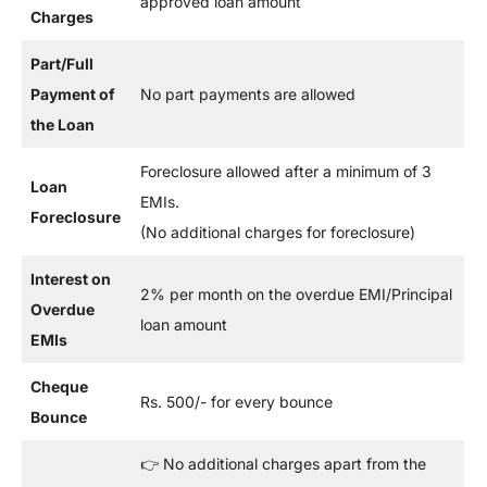
approved loan amount
Charges
Part/Full
Payment of
No part payments are allowed
the Loan
Foreclosure allowed after a minimum of 3
Loan
EMIs.
Foreclosure
(No additional charges for foreclosure)
Interest on
2% per month on the overdue EMI/Principal
Overdue
loan amount
EMIs
Cheque
Rs. 500/- for every bounce
Bounce
👉 No additional charges apart from the