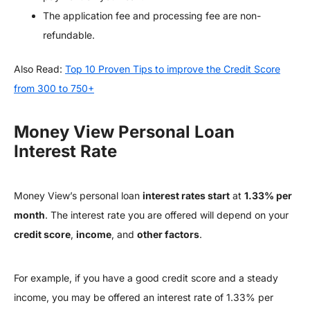
The application fee and processing fee are non-
refundable.
Also Read:
Top 10 Proven Tips to improve the Credit Score
from 300 to 750+
Money View Personal Loan
Interest Rate
Money View’s personal loan
interest rates start
at
1.33% per
month
. The interest rate you are offered will depend on your
credit score
,
income
, and
other factors
.
For example, if you have a good credit score and a steady
income, you may be offered an interest rate of 1.33% per