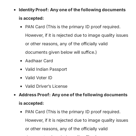
Identity Proof:
Any one of the following documents
is accepted:
PAN Card (This is the primary ID proof required.
However, if it is rejected due to image quality issues
or other reasons, any of the officially valid
documents given below will suffice.)
Aadhaar Card
Valid Indian Passport
Valid Voter ID
Valid Driver’s License
Address Proof:
Any one of the following documents
is accepted:
PAN Card (This is the primary ID proof required.
However, if it is rejected due to image quality issues
or other reasons, any of the officially valid