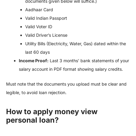
documents given below will suffice.)
Aadhaar Card
Valid Indian Passport
Valid Voter ID
Valid Driver’s License
Utility Bills (Electricity, Water, Gas) dated within the
last 60 days
Income Proof:
Last 3 months’ bank statements of your
salary account in PDF format showing salary credits.
Must note that the documents you upload must be clear and
legible, to avoid loan rejection.
How to apply money view
personal loan?