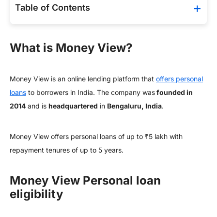
Table of Contents
What is Money View?
Money View is an online lending platform that
offers personal
loans
to borrowers in India. The company was
founded in
2014
and is
headquartered
in
Bengaluru, India
.
Money View offers personal loans of up to ₹5 lakh with
repayment tenures of up to 5 years.
Money View Personal loan
eligibility