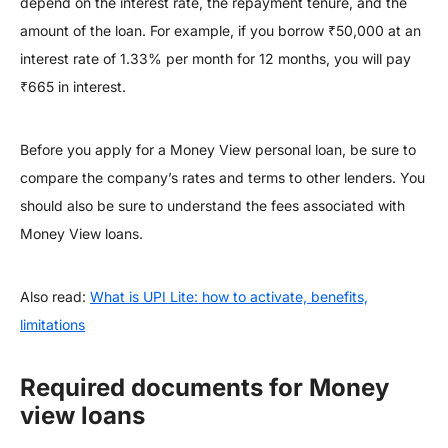
depend on the interest rate, the repayment tenure, and the
amount of the loan. For example, if you borrow ₹50,000 at an
interest rate of 1.33% per month for 12 months, you will pay
₹665 in interest.
Before you apply for a Money View personal loan, be sure to
compare the company’s rates and terms to other lenders. You
should also be sure to understand the fees associated with
Money View loans.
Also read:
What is UPI Lite: how to activate, benefits,
limitations
Required documents for Money
view loans