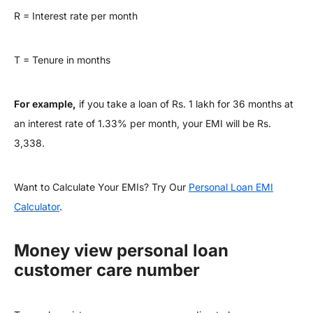
R = Interest rate per month
T = Tenure in months
For example,
if you take a loan of Rs. 1 lakh for 36 months at
an interest rate of 1.33% per month, your EMI will be Rs.
3,338.
Want to Calculate Your EMIs? Try Our
Personal Loan EMI
Calculator
.
Money view personal loan
customer care number