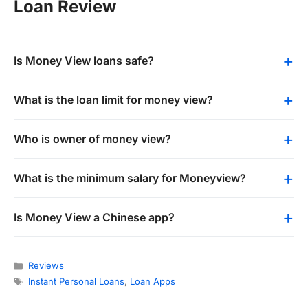
Loan Review
Is Money View loans safe?
What is the loan limit for money view?
Who is owner of money view?
What is the minimum salary for Moneyview?
Is Money View a Chinese app?
Categories
Reviews
Tags
Instant Personal Loans
,
Loan Apps