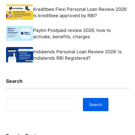
Kreditbee Flexi Personal Loan Review 2026:
Is kreditbee approved by RBI?
Paytm Postpaid review 2026: how to
activate, benefits, charges
Indialends Personal Loan Review 2026: Is
Indialends RBI Registered?
Search
Search
Search