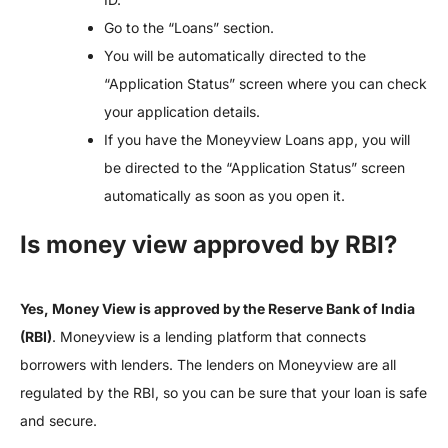
Go to the “Loans” section.
You will be automatically directed to the
“Application Status” screen where you can check
your application details.
If you have the Moneyview Loans app, you will
be directed to the “Application Status” screen
automatically as soon as you open it.
Is money view approved by RBI?
Yes, Money View is approved by the Reserve Bank of India
(RBI)
. Moneyview is a lending platform that connects
borrowers with lenders. The lenders on Moneyview are all
regulated by the RBI, so you can be sure that your loan is safe
and secure.