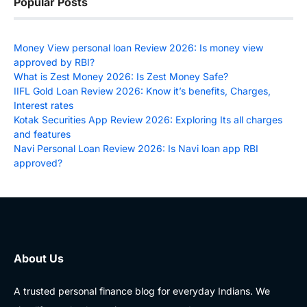
Popular Posts
Money View personal loan Review 2026: Is money view
approved by RBI?
What is Zest Money 2026: Is Zest Money Safe?
IIFL Gold Loan Review 2026: Know it’s benefits, Charges,
Interest rates
Kotak Securities App Review 2026: Exploring Its all charges
and features
Navi Personal Loan Review 2026: Is Navi loan app RBI
approved?
About Us
A trusted personal finance blog for everyday Indians. We