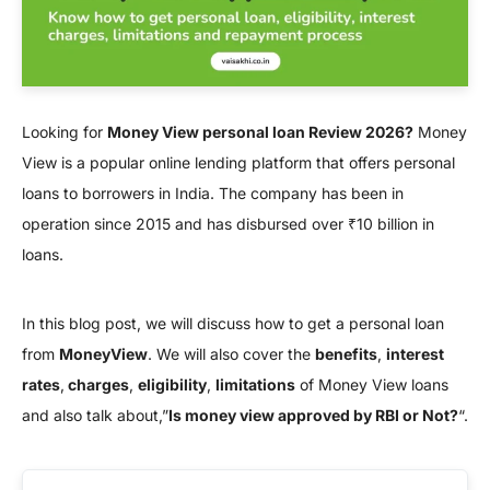
Looking for
Money View personal loan Review 2026?
Money
View is a popular online lending platform that offers personal
loans to borrowers in India. The company has been in
operation since 2015 and has disbursed over ₹10 billion in
loans.
In this blog post, we will discuss how to get a personal loan
from
MoneyView
. We will also cover the
benefits
,
interest
rates
,
charges
,
eligibility
,
limitations
of Money View loans
and also talk about,”
Is money view approved by RBI or Not?
“.