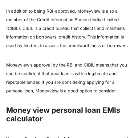
In addition to being RBI-approved, Moneyview is also a
member of the Credit Information Bureau (India) Limited
(CIBIL). CIBIL is a credit bureau that collects and maintains
information on borrowers’ credit history. This information is
used by lenders to assess the creditworthiness of borrowers.
Moneyview’s approval by the RBI and CIBIL means that you
can be confident that your loan is with a legitimate and
reputable lender. If you are considering applying for a
personal loan, Moneyview is a good option to consider.
Money view personal loan EMIs
calculator