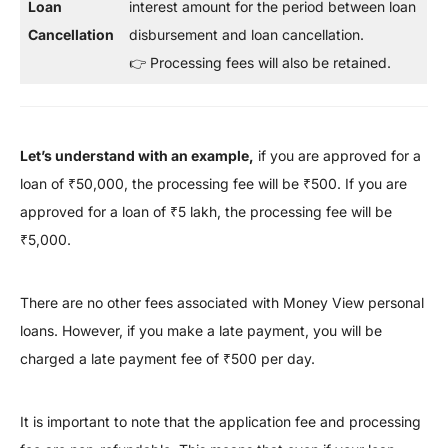
Loan
interest amount for the period between loan
Cancellation
disbursement and loan cancellation.
👉 Processing fees will also be retained.
Let’s understand with an example,
if you are approved for a
loan of ₹50,000, the processing fee will be ₹500. If you are
approved for a loan of ₹5 lakh, the processing fee will be
₹5,000.
There are no other fees associated with Money View personal
loans. However, if you make a late payment, you will be
charged a late payment fee of ₹500 per day.
It is important to note that the application fee and processing