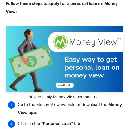
Follow these steps to apply for a personal loan on Money
View:
How to apply Money View personal loan
Go to the Money View website or download the
Money
View app
.
Click on the “
Personal Loan
” tab.