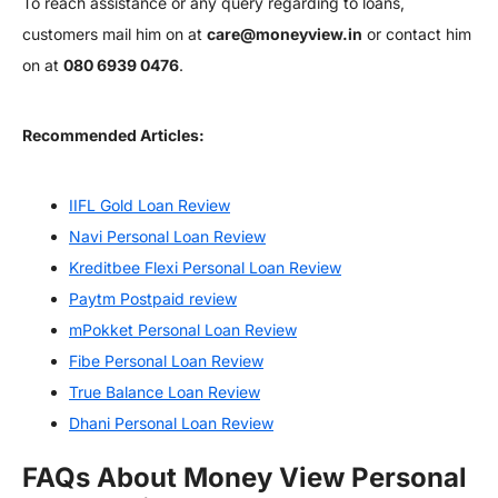
To reach assistance or any query regarding to loans,
customers mail him on at
care@moneyview.in
or contact him
on at
080 6939 0476
.
Recommended Articles:
IIFL Gold Loan Review
Navi Personal Loan Review
Kreditbee Flexi Personal Loan Review
Paytm Postpaid review
mPokket Personal Loan Review
Fibe Personal Loan Review
True Balance Loan Review
Dhani Personal Loan Review
FAQs About Money View Personal