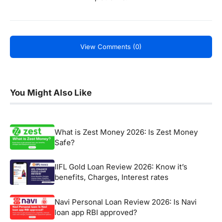
View Comments (0)
You Might Also Like
What is Zest Money 2026: Is Zest Money
Safe?
IIFL Gold Loan Review 2026: Know it’s
benefits, Charges, Interest rates
Navi Personal Loan Review 2026: Is Navi
loan app RBI approved?