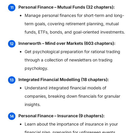
Personal Finance – Mutual Funds (32 chapters):
Manage personal finances for short-term and long-
term goals, covering retirement planning, mutual
funds, ETFs, bonds, and goal-oriented investments.
Innerworth – Mind over Markets (603 chapters):
Get psychological preparation for rational trading
through a collection of newsletters on trading
psychology.
Integrated Financial Modelling (18 chapters):
Understand integrated financial models of
companies, breaking down financials for granular
insights.
Personal Finance – Insurance (9 chapters):
Learn about the importance of insurance in your
financial plan, preparing for unforeseen events.