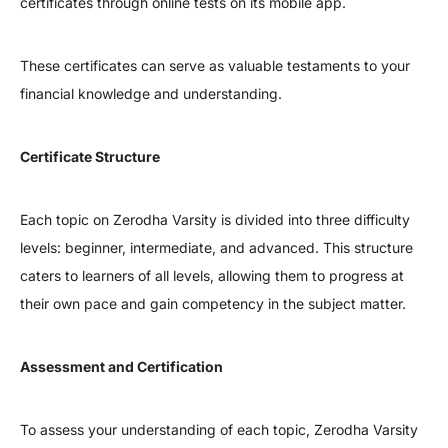
certificates through online tests on its mobile app.
These certificates can serve as valuable testaments to your
financial knowledge and understanding.
Certificate Structure
Each topic on Zerodha Varsity is divided into three difficulty
levels: beginner, intermediate, and advanced. This structure
caters to learners of all levels, allowing them to progress at
their own pace and gain competency in the subject matter.
Assessment and Certification
To assess your understanding of each topic, Zerodha Varsity