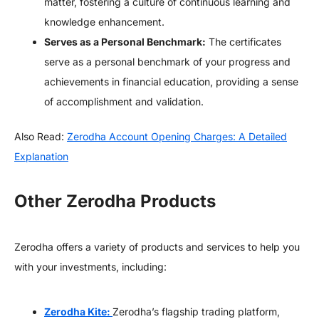
matter, fostering a culture of continuous learning and
knowledge enhancement.
Serves as a Personal Benchmark:
The certificates
serve as a personal benchmark of your progress and
achievements in financial education, providing a sense
of accomplishment and validation.
Also Read:
Zerodha Account Opening Charges: A Detailed
Explanation
Other Zerodha Products
Zerodha offers a variety of products and services to help you
with your investments, including:
Zerodha Kite:
Zerodha’s flagship trading platform,