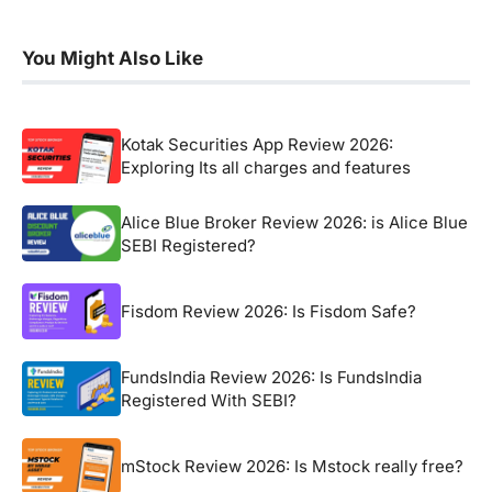
You Might Also Like
Kotak Securities App Review 2026:
Exploring Its all charges and features
Alice Blue Broker Review 2026: is Alice Blue
SEBI Registered?
Fisdom Review 2026: Is Fisdom Safe?
FundsIndia Review 2026: Is FundsIndia
Registered With SEBI?
mStock Review 2026: Is Mstock really free?