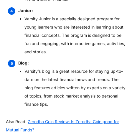
Junior:
Varsity Junior is a specially designed program for
young learners who are interested in learning about
financial concepts. The program is designed to be
fun and engaging, with interactive games, activities,
and stories.
Blog:
Varsity’s blog is a great resource for staying up-to-
date on the latest financial news and trends. The
blog features articles written by experts on a variety
of topics, from stock market analysis to personal
finance tips.
Also Read:
Zerodha Coin Review: Is Zerodha Coin good for
Mutual Funds?