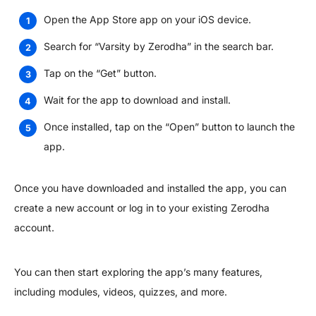
Open the App Store app on your iOS device.
Search for “Varsity by Zerodha” in the search bar.
Tap on the “Get” button.
Wait for the app to download and install.
Once installed, tap on the “Open” button to launch the
app.
Once you have downloaded and installed the app, you can
create a new account or log in to your existing Zerodha
account.
You can then start exploring the app’s many features,
including modules, videos, quizzes, and more.