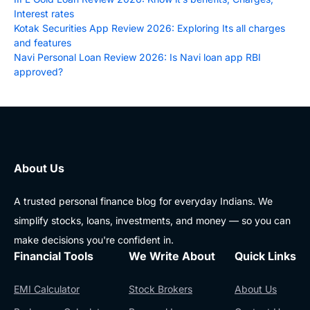
Interest rates
Kotak Securities App Review 2026: Exploring Its all charges
and features
Navi Personal Loan Review 2026: Is Navi loan app RBI
approved?
About Us
A trusted personal finance blog for everyday Indians. We
simplify stocks, loans, investments, and money — so you can
make decisions you're confident in.
Financial Tools
We Write About
Quick Links
EMI Calculator
Stock Brokers
About Us