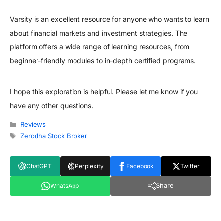
Varsity is an excellent resource for anyone who wants to learn
about financial markets and investment strategies. The
platform offers a wide range of learning resources, from
beginner-friendly modules to in-depth certified programs.
I hope this exploration is helpful. Please let me know if you
have any other questions.
Categories
Reviews
Tags
Zerodha Stock Broker
ChatGPT
Perplexity
Facebook
Twitter
Share
WhatsApp