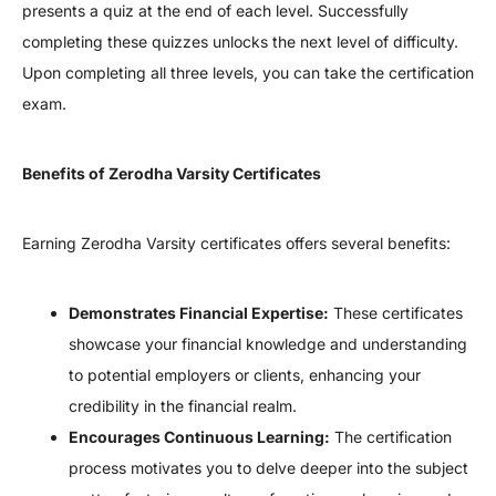
presents a quiz at the end of each level. Successfully
completing these quizzes unlocks the next level of difficulty.
Upon completing all three levels, you can take the certification
exam.
Benefits of Zerodha Varsity Certificates
Earning Zerodha Varsity certificates offers several benefits:
Demonstrates Financial Expertise:
These certificates
showcase your financial knowledge and understanding
to potential employers or clients, enhancing your
credibility in the financial realm.
Encourages Continuous Learning:
The certification
process motivates you to delve deeper into the subject