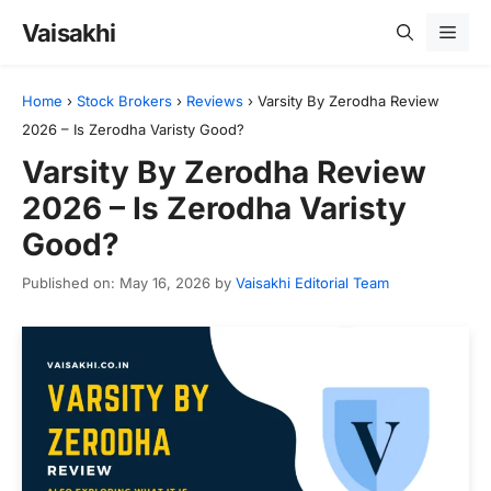
Skip
Vaisakhi
Men
to
content
Home
›
Stock Brokers
›
Reviews
›
Varsity By Zerodha Review
2026 – Is Zerodha Varisty Good?
Varsity By Zerodha Review
2026 – Is Zerodha Varisty
Good?
Published on: May 16, 2026
by
Vaisakhi Editorial Team