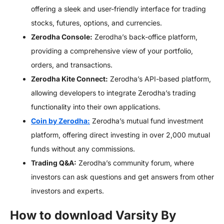
offering a sleek and user-friendly interface for trading
stocks, futures, options, and currencies.
Zerodha Console:
Zerodha’s back-office platform,
providing a comprehensive view of your portfolio,
orders, and transactions.
Zerodha Kite Connect:
Zerodha’s API-based platform,
allowing developers to integrate Zerodha’s trading
functionality into their own applications.
Coin by Zerodha:
Zerodha’s mutual fund investment
platform, offering direct investing in over 2,000 mutual
funds without any commissions.
Trading Q&A:
Zerodha’s community forum, where
investors can ask questions and get answers from other
investors and experts.
How to download Varsity By