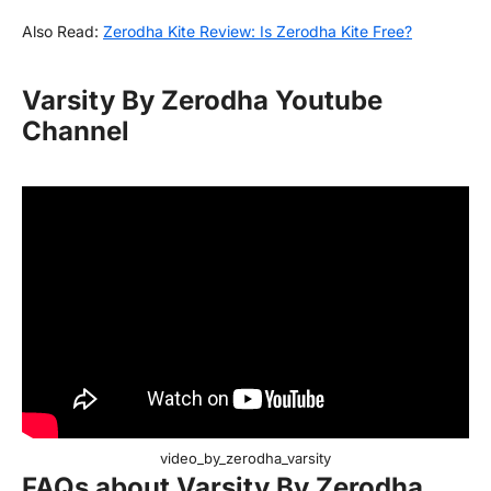
Also Read:
Zerodha Kite Review: Is Zerodha Kite Free?
Varsity By Zerodha Youtube
Channel
video_by_zerodha_varsity
FAQs about Varsity By Zerodha