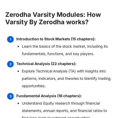
Zerodha Varsity Modules: How
Varsity By Zerodha works?
Introduction to Stock Markets (15 chapters):
Learn the basics of the stock market, including its
fundamentals, functions, and key players.
Technical Analysis (22 chapters):
Explore Technical Analysis (TA) with insights into
patterns, indicators, and theories to identify trading
opportunities.
Fundamental Analysis (16 chapters):
Understand Equity research through financial
statements, annual reports, and financial ratios to
find long-term investment opportunities.