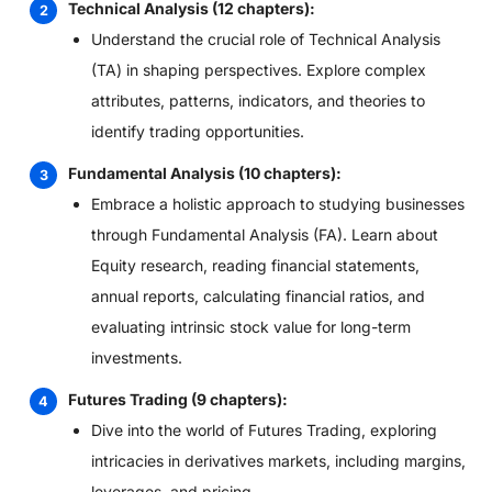
Technical Analysis (12 chapters):
Understand the crucial role of Technical Analysis
(TA) in shaping perspectives. Explore complex
attributes, patterns, indicators, and theories to
identify trading opportunities.
Fundamental Analysis (10 chapters):
Embrace a holistic approach to studying businesses
through Fundamental Analysis (FA). Learn about
Equity research, reading financial statements,
annual reports, calculating financial ratios, and
evaluating intrinsic stock value for long-term
investments.
Futures Trading (9 chapters):
Dive into the world of Futures Trading, exploring
intricacies in derivatives markets, including margins,
leverages, and pricing.