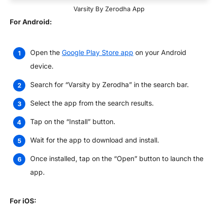
Varsity By Zerodha App
For Android:
Open the
Google Play Store app
on your Android
device.
Search for “Varsity by Zerodha” in the search bar.
Select the app from the search results.
Tap on the “Install” button.
Wait for the app to download and install.
Once installed, tap on the “Open” button to launch the
app.
For iOS: