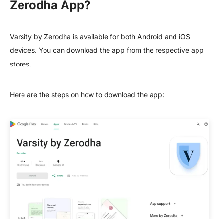
Zerodha App?
Varsity by Zerodha is available for both Android and iOS
devices. You can download the app from the respective app
stores.
Here are the steps on how to download the app: