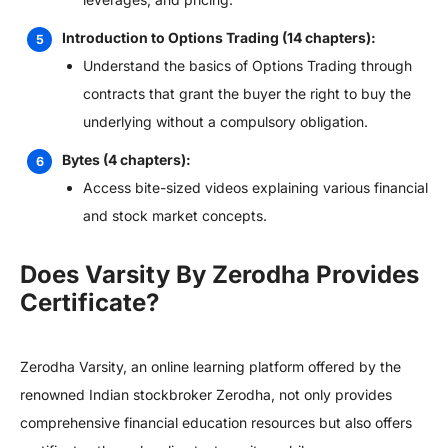
Introduction to Options Trading (14 chapters):
Understand the basics of Options Trading through
contracts that grant the buyer the right to buy the
underlying without a compulsory obligation.
Bytes (4 chapters):
Access bite-sized videos explaining various financial
and stock market concepts.
Does Varsity By Zerodha Provides
Certificate?
Zerodha Varsity, an online learning platform offered by the
renowned Indian stockbroker Zerodha, not only provides
comprehensive financial education resources but also offers