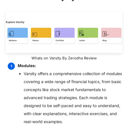
Whats on Varsity By Zerodha Review
Modules:
Varsity offers a comprehensive collection of modules
covering a wide range of financial topics, from basic
concepts like stock market fundamentals to
advanced trading strategies. Each module is
designed to be self-paced and easy to understand,
with clear explanations, interactive exercises, and
real-world examples.