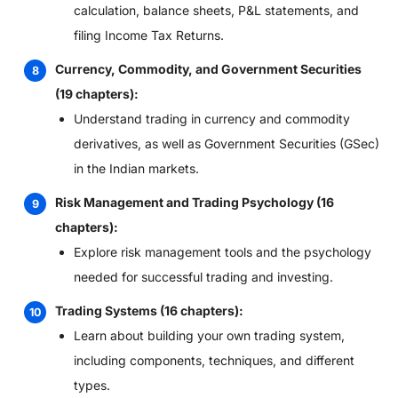
calculation, balance sheets, P&L statements, and
filing Income Tax Returns.
Currency, Commodity, and Government Securities
(19 chapters):
Understand trading in currency and commodity
derivatives, as well as Government Securities (GSec)
in the Indian markets.
Risk Management and Trading Psychology (16
chapters):
Explore risk management tools and the psychology
needed for successful trading and investing.
Trading Systems (16 chapters):
Learn about building your own trading system,
including components, techniques, and different
types.