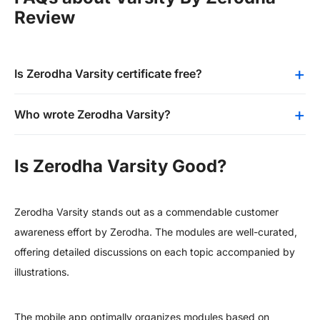
Review
Is Zerodha Varsity certificate free?
Who wrote Zerodha Varsity?
Is Zerodha Varsity Good?
Zerodha Varsity stands out as a commendable customer
awareness effort by Zerodha. The modules are well-curated,
offering detailed discussions on each topic accompanied by
illustrations.
The mobile app optimally organizes modules based on