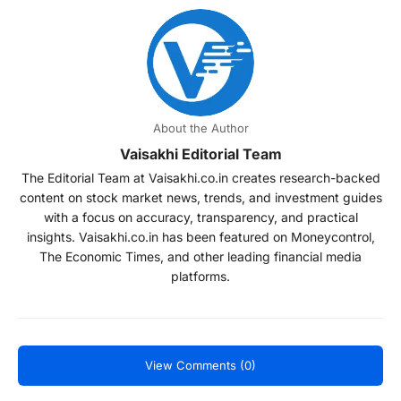
About the Author
Vaisakhi Editorial Team
The Editorial Team at Vaisakhi.co.in creates research-backed
content on stock market news, trends, and investment guides
with a focus on accuracy, transparency, and practical
insights. Vaisakhi.co.in has been featured on Moneycontrol,
The Economic Times, and other leading financial media
platforms.
View Comments (0)