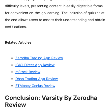
difficulty levels, presenting content in easily digestible forms
for convenient on-the-go learning. The inclusion of quizzes at
the end allows users to assess their understanding and obtain
certifications.
Related Articles
:
Zerodha Trading App Review
ICICI Direct App Review
mStock Review
Dhan Trading App Review
ETMoney Genius Review
Conclusion: Varsity By Zerodha
Review