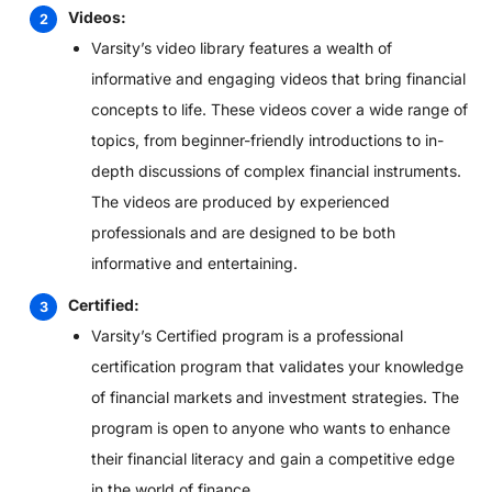
Videos:
Varsity’s video library features a wealth of
informative and engaging videos that bring financial
concepts to life. These videos cover a wide range of
topics, from beginner-friendly introductions to in-
depth discussions of complex financial instruments.
The videos are produced by experienced
professionals and are designed to be both
informative and entertaining.
Certified:
Varsity’s Certified program is a professional
certification program that validates your knowledge
of financial markets and investment strategies. The
program is open to anyone who wants to enhance
their financial literacy and gain a competitive edge
in the world of finance.