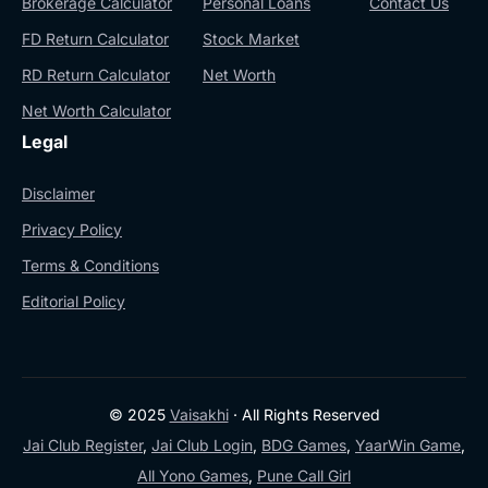
Brokerage Calculator
Personal Loans
Contact Us
FD Return Calculator
Stock Market
RD Return Calculator
Net Worth
Net Worth Calculator
Legal
Disclaimer
Privacy Policy
Terms & Conditions
Editorial Policy
© 2025
Vaisakhi
· All Rights Reserved
Jai Club Register
,
Jai Club Login
,
BDG Games
,
YaarWin Game
,
All Yono Games
,
Pune Call Girl