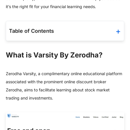
it’s the right fit for your financial learning needs.
Table of Contents
What is Varsity By Zerodha?
Zerodha Varsity, a complimentary online educational platform
associated with the prominent online discount broker
Zerodha, aims to facilitate learning about stock market
trading and investments.