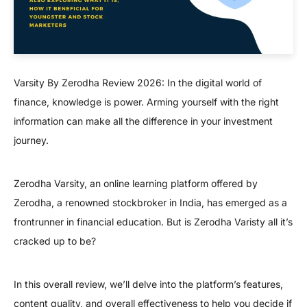
Varsity By Zerodha Review 2026: In the digital world of
finance, knowledge is power. Arming yourself with the right
information can make all the difference in your investment
journey.
Zerodha Varsity, an online learning platform offered by
Zerodha, a renowned stockbroker in India, has emerged as a
frontrunner in financial education. But is Zerodha Varisty all it’s
cracked up to be?
In this overall review, we’ll delve into the platform’s features,
content quality, and overall effectiveness to help you decide if