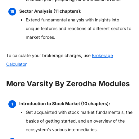
Sector Analysis (11 chapters):
Extend fundamental analysis with insights into
unique features and reactions of different sectors to
market forces.
To calculate your brokerage charges, use
Brokerage
Calculator
.
More Varsity By Zerodha Modules
Introduction to Stock Market (10 chapters):
Get acquainted with stock market fundamentals, the
basics of getting started, and an overview of the
ecosystem’s various intermediaries.