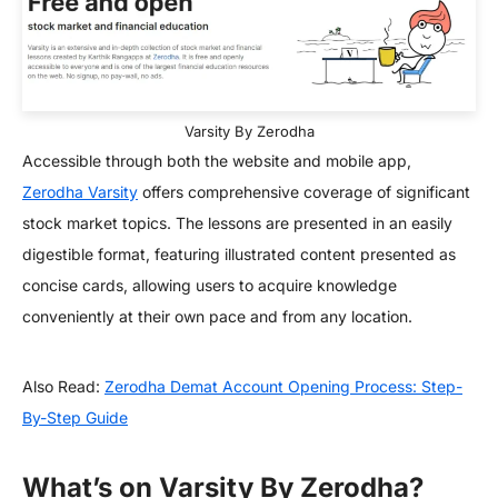
Varsity By Zerodha
Accessible through both the website and mobile app,
Zerodha Varsity
offers comprehensive coverage of significant
stock market topics. The lessons are presented in an easily
digestible format, featuring illustrated content presented as
concise cards, allowing users to acquire knowledge
conveniently at their own pace and from any location.
Also Read:
Zerodha Demat Account Opening Process: Step-
By-Step Guide
What’s on Varsity By Zerodha?