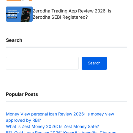
Zerodha Trading App Review 2026: Is
Zerodha SEBI Registered?
Search
Search
Search
Popular Posts
Money View personal loan Review 2026: Is money view
approved by RBI?
What is Zest Money 2026: Is Zest Money Safe?
IIFL Gold Loan Review 2026: Know it’s benefits, Charges,