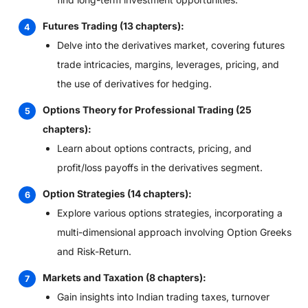
Futures Trading (13 chapters):
Delve into the derivatives market, covering futures
trade intricacies, margins, leverages, pricing, and
the use of derivatives for hedging.
Options Theory for Professional Trading (25
chapters):
Learn about options contracts, pricing, and
profit/loss payoffs in the derivatives segment.
Option Strategies (14 chapters):
Explore various options strategies, incorporating a
multi-dimensional approach involving Option Greeks
and Risk-Return.
Markets and Taxation (8 chapters):
Gain insights into Indian trading taxes, turnover