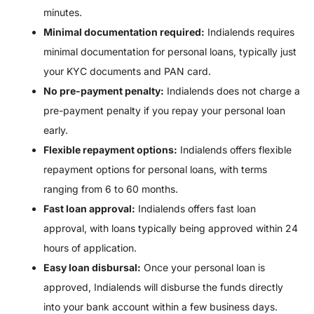
minutes.
Minimal documentation required:
Indialends requires
minimal documentation for personal loans, typically just
your KYC documents and PAN card.
No pre-payment penalty:
Indialends does not charge a
pre-payment penalty if you repay your personal loan
early.
Flexible repayment options:
Indialends offers flexible
repayment options for personal loans, with terms
ranging from 6 to 60 months.
Fast loan approval:
Indialends offers fast loan
approval, with loans typically being approved within 24
hours of application.
Easy loan disbursal:
Once your personal loan is
approved, Indialends will disburse the funds directly
into your bank account within a few business days.