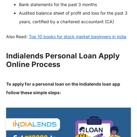
Bank statements for the past 3 months
Audited balance sheet of profit and loss for the past 3
years, certified by a chartered accountant (CA)
Also Read:
Top 10 books for stock market beginners in india
Indialends Personal Loan Apply
Online Process
To apply for a personal loan on the Indialends loan app
follow these simple steps: