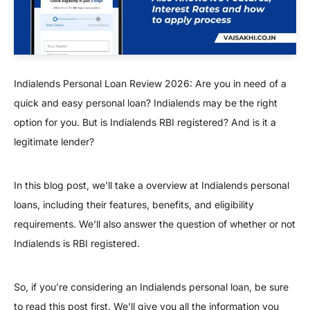
Indialends Personal Loan Review 2026: Are you in need of a
quick and easy personal loan? Indialends may be the right
option for you. But is Indialends RBI registered? And is it a
legitimate lender?
In this blog post, we’ll take a overview at Indialends personal
loans, including their features, benefits, and eligibility
requirements. We’ll also answer the question of whether or not
Indialends is RBI registered.
So, if you’re considering an Indialends personal loan, be sure
to read this post first. We’ll give you all the information you