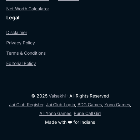
Net Worth Calculator
Legal
Disclaimer
Privacy Policy
Terms & Conditions
Editorial Policy
© 2025
Vaisakhi
· All Rights Reserved
Jai Club Register
,
Jai Club Login
,
BDG Games
,
Yono Games
,
All Yono Games
,
Pune Call Girl
Made with ❤️ for Indians