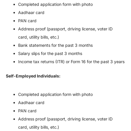
Completed application form with photo
Aadhaar card
PAN card
Address proof (passport, driving license, voter ID
card, utility bills, etc.)
Bank statements for the past 3 months
Salary slips for the past 3 months
Income tax returns (ITR) or Form 16 for the past 3 years
Self-Employed Individuals:
Completed application form with photo
Aadhaar card
PAN card
Address proof (passport, driving license, voter ID
card, utility bills, etc.)