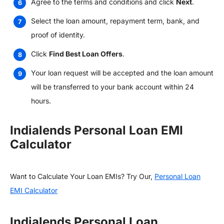
Agree to the terms and conditions and click
Next
.
Select the loan amount, repayment term, bank, and
proof of identity.
Click
Find Best Loan Offers
.
Your loan request will be accepted and the loan amount
will be transferred to your bank account within 24
hours.
Indialends Personal Loan EMI
Calculator
Want to Calculate Your Loan EMIs? Try Our,
Personal Loan
EMI Calculator
Indialends Personal Loan