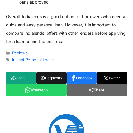
loans approved
Overall, Indialends is a good option for borrowers who need a
quick and easy personal loan. However, it is important to
compare Indialends’ offers with other lenders before applying
for a loan to find the best deal.
Categories
Reviews
Tags
Instant Personal Loans
ChatGPT
Perplexity
Facebook
Twitter
Share
WhatsApp