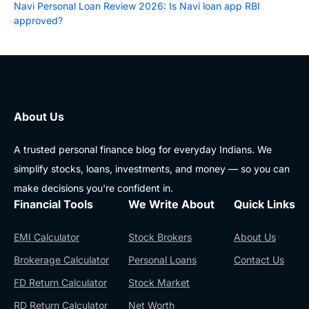
Navi Personal Loan Review 2026: Is Navi loan app RBI
approved?
About Us
A trusted personal finance blog for everyday Indians. We
simplify stocks, loans, investments, and money — so you can
make decisions you're confident in.
Financial Tools
We Write About
Quick Links
EMI Calculator
Stock Brokers
About Us
Brokerage Calculator
Personal Loans
Contact Us
FD Return Calculator
Stock Market
RD Return Calculator
Net Worth