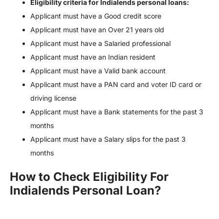
Eligibility criteria for Indialends personal loans:
Applicant must have a Good credit score
Applicant must have an Over 21 years old
Applicant must have a Salaried professional
Applicant must have an Indian resident
Applicant must have a Valid bank account
Applicant must have a PAN card and voter ID card or
driving license
Applicant must have a Bank statements for the past 3
months
Applicant must have a Salary slips for the past 3
months
How to Check Eligibility For
Indialends Personal Loan?