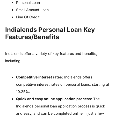
Personal Loan
Small Amount Loan
Line Of Credit
Indialends Personal Loan Key
Features/Benefits
Indialends offer a variety of key features and benefits,
including:
Competitive interest rates:
Indialends offers
competitive interest rates on personal loans, starting at
10.25%.
Quick and easy online application process:
The
Indialends personal loan application process is quick
and easy, and can be completed online in just a few