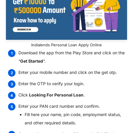
Indialends Personal Loan Apply Online
Download the app from the Play Store and click on the
“
Get Started
“.
Enter your mobile number and click on the get otp.
Enter the OTP to verify your login.
Click
Looking For Personal Loan
.
Enter your PAN card number and confirm.
Fill here your name, pin code, employment status,
and other required details.