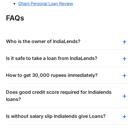
Dhani Personal Loan Review
FAQs
Who is the owner of IndiaLends?
Is it safe to take a loan from IndiaLends?
How to get 30,000 rupees immediately?
Does good credit score required for Indialends
loans?
Is without salary slip Indialends give Loans?