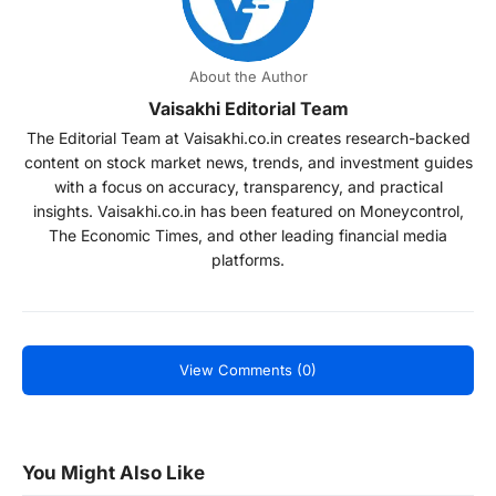
About the Author
Vaisakhi Editorial Team
The Editorial Team at Vaisakhi.co.in creates research-backed
content on stock market news, trends, and investment guides
with a focus on accuracy, transparency, and practical
insights. Vaisakhi.co.in has been featured on Moneycontrol,
The Economic Times, and other leading financial media
platforms.
View Comments (0)
You Might Also Like