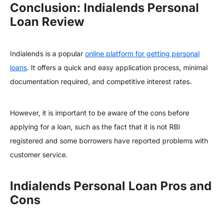
Conclusion: Indialends Personal
Loan Review
Indialends is a popular
online platform for getting personal
loans
. It offers a quick and easy application process, minimal
documentation required, and competitive interest rates.
However, it is important to be aware of the cons before
applying for a loan, such as the fact that it is not RBI
registered and some borrowers have reported problems with
customer service.
Indialends Personal Loan Pros and
Cons