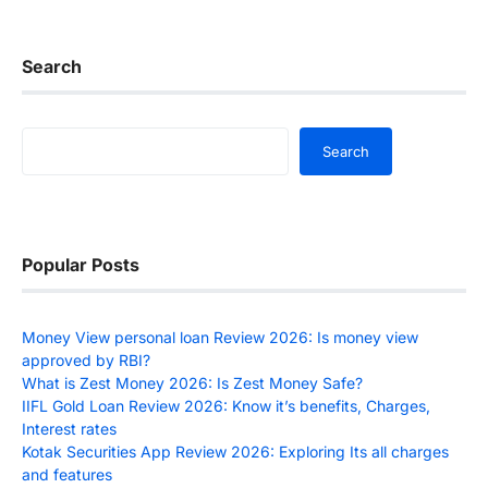
Search
Search
Search
Popular Posts
Money View personal loan Review 2026: Is money view
approved by RBI?
What is Zest Money 2026: Is Zest Money Safe?
IIFL Gold Loan Review 2026: Know it’s benefits, Charges,
Interest rates
Kotak Securities App Review 2026: Exploring Its all charges
and features