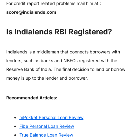
For credit report related problems mail him at :
score@indialends.com
Is Indialends RBI Registered?
Indialends is a middleman that connects borrowers with
lenders, such as banks and NBFCs registered with the
Reserve Bank of India. The final decision to lend or borrow
money is up to the lender and borrower.
Recommended Articles:
mPokket Personal Loan Review
Fibe Personal Loan Review
True Balance Loan Review