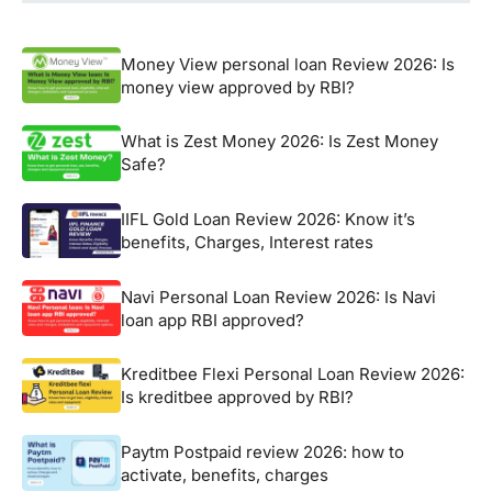
Money View personal loan Review 2026: Is
money view approved by RBI?
What is Zest Money 2026: Is Zest Money
Safe?
IIFL Gold Loan Review 2026: Know it’s
benefits, Charges, Interest rates
Navi Personal Loan Review 2026: Is Navi
loan app RBI approved?
Kreditbee Flexi Personal Loan Review 2026:
Is kreditbee approved by RBI?
Paytm Postpaid review 2026: how to
activate, benefits, charges