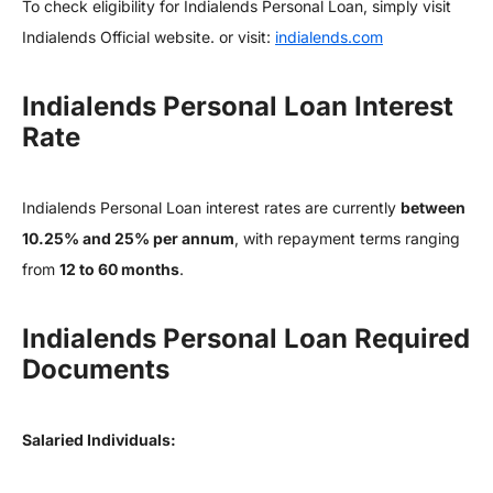
To check eligibility for Indialends Personal Loan, simply visit
Indialends Official website. or visit:
indialends.com
Indialends Personal Loan Interest
Rate
Indialends Personal Loan interest rates are currently
between
10.25% and 25% per annum
, with repayment terms ranging
from
12 to 60 months
.
Indialends Personal Loan Required
Documents
Salaried Individuals: