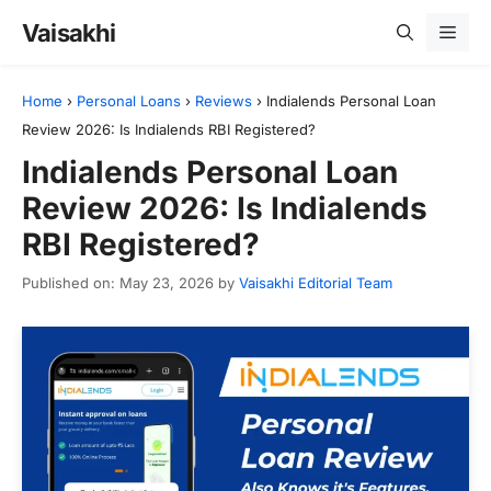
Skip
Vaisakhi
Men
to
content
Home
›
Personal Loans
›
Reviews
›
Indialends Personal Loan
Review 2026: Is Indialends RBI Registered?
Indialends Personal Loan
Review 2026: Is Indialends
RBI Registered?
Published on: May 23, 2026
by
Vaisakhi Editorial Team