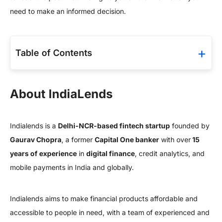
need to make an informed decision.
Table of Contents
About IndiaLends
Indialends is a
Delhi-NCR-based fintech startup
founded by
Gaurav Chopra
, a former
Capital One banker
with over
15
years of experience
in
digital finance
, credit analytics, and
mobile payments in India and globally.
Indialends aims to make financial products affordable and
accessible to people in need, with a team of experienced and