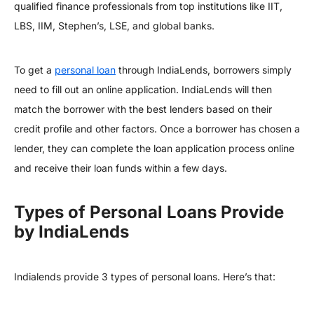
qualified finance professionals from top institutions like IIT,
LBS, IIM, Stephen’s, LSE, and global banks.
To get a
personal loan
through IndiaLends, borrowers simply
need to fill out an online application. IndiaLends will then
match the borrower with the best lenders based on their
credit profile and other factors. Once a borrower has chosen a
lender, they can complete the loan application process online
and receive their loan funds within a few days.
Types of Personal Loans Provide
by IndiaLends
Indialends provide 3 types of personal loans. Here’s that: