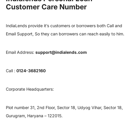
Customer Care Number
IndiaLends provide it’s customers or borrowers both Call and
Email Support, So they can borrowers can reach easily to him.
Email Address:
support@indialends.com
Call :
0124-3682160
Corporate Headquarters:
Plot number 31, 2nd Floor, Sector 18, Udyog Vihar, Sector 18,
Gurugram, Haryana – 122015.