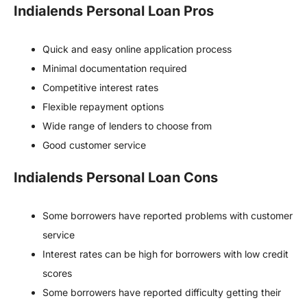
Indialends Personal Loan Pros
Quick and easy online application process
Minimal documentation required
Competitive interest rates
Flexible repayment options
Wide range of lenders to choose from
Good customer service
Indialends Personal Loan Cons
Some borrowers have reported problems with customer
service
Interest rates can be high for borrowers with low credit
scores
Some borrowers have reported difficulty getting their