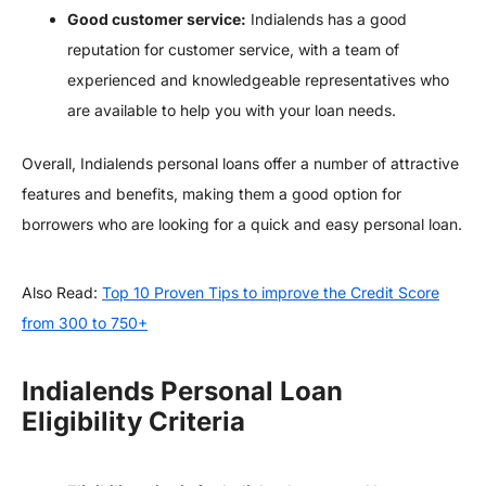
Good customer service:
Indialends has a good
reputation for customer service, with a team of
experienced and knowledgeable representatives who
are available to help you with your loan needs.
Overall, Indialends personal loans offer a number of attractive
features and benefits, making them a good option for
borrowers who are looking for a quick and easy personal loan.
Also Read:
Top 10 Proven Tips to improve the Credit Score
from 300 to 750+
Indialends Personal Loan
Eligibility Criteria