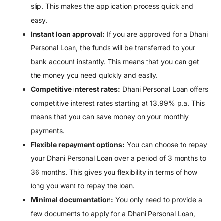
slip. This makes the application process quick and
easy.
Instant loan approval:
If you are approved for a Dhani
Personal Loan, the funds will be transferred to your
bank account instantly. This means that you can get
the money you need quickly and easily.
Competitive interest rates:
Dhani Personal Loan offers
competitive interest rates starting at 13.99% p.a. This
means that you can save money on your monthly
payments.
Flexible repayment options:
You can choose to repay
your Dhani Personal Loan over a period of 3 months to
36 months. This gives you flexibility in terms of how
long you want to repay the loan.
Minimal documentation:
You only need to provide a
few documents to apply for a Dhani Personal Loan,