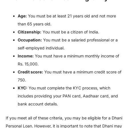
Age:
You must be at least 21 years old and not more
than 65 years old.
Citizenship:
You must be a citizen of India.
Occupation:
You must be a salaried professional or a
self-employed individual.
Income:
You must have a minimum monthly income of
Rs. 15,000.
Credit score:
You must have a minimum credit score of
750.
KYC:
You must complete the KYC process, which
includes providing your PAN card, Aadhaar card, and
bank account details.
If you meet all of these criteria, you may be eligible for a Dhani
Personal Loan. However, it is important to note that Dhani may