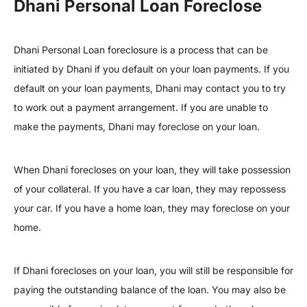
Dhani Personal Loan Foreclose
Dhani Personal Loan foreclosure is a process that can be
initiated by Dhani if you default on your loan payments. If you
default on your loan payments, Dhani may contact you to try
to work out a payment arrangement. If you are unable to
make the payments, Dhani may foreclose on your loan.
When Dhani forecloses on your loan, they will take possession
of your collateral. If you have a car loan, they may repossess
your car. If you have a home loan, they may foreclose on your
home.
If Dhani forecloses on your loan, you will still be responsible for
paying the outstanding balance of the loan. You may also be