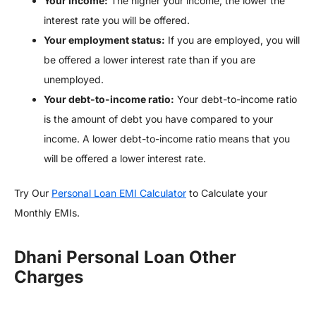
Your income:
The higher your income, the lower the
interest rate you will be offered.
Your employment status:
If you are employed, you will
be offered a lower interest rate than if you are
unemployed.
Your debt-to-income ratio:
Your debt-to-income ratio
is the amount of debt you have compared to your
income. A lower debt-to-income ratio means that you
will be offered a lower interest rate.
Try Our
Personal Loan EMI Calculator
to Calculate your
Monthly EMIs.
Dhani Personal Loan Other
Charges