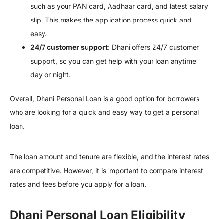
such as your PAN card, Aadhaar card, and latest salary
slip. This makes the application process quick and
easy.
24/7 customer support:
Dhani offers 24/7 customer
support, so you can get help with your loan anytime,
day or night.
Overall, Dhani Personal Loan is a good option for borrowers
who are looking for a quick and easy way to get a personal
loan.
The loan amount and tenure are flexible, and the interest rates
are competitive. However, it is important to compare interest
rates and fees before you apply for a loan.
Dhani Personal Loan Eligibility