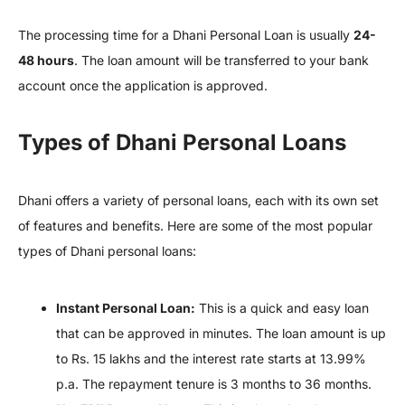
The processing time for a Dhani Personal Loan is usually
24-
48 hours
. The loan amount will be transferred to your bank
account once the application is approved.
Types of Dhani Personal Loans
Dhani offers a variety of personal loans, each with its own set
of features and benefits. Here are some of the most popular
types of Dhani personal loans:
Instant Personal Loan:
This is a quick and easy loan
that can be approved in minutes. The loan amount is up
to Rs. 15 lakhs and the interest rate starts at 13.99%
p.a. The repayment tenure is 3 months to 36 months.