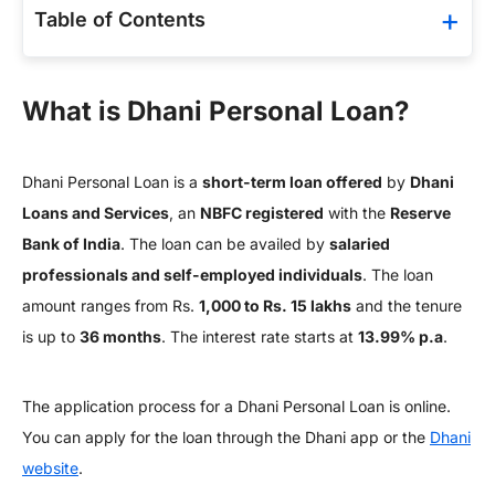
Table of Contents
What is Dhani Personal Loan?
Dhani Personal Loan is a
short-term loan offered
by
Dhani
Loans and Services
, an
NBFC registered
with the
Reserve
Bank of India
. The loan can be availed by
salaried
professionals and self-employed individuals
. The loan
amount ranges from Rs.
1,000 to Rs. 15 lakhs
and the tenure
is up to
36 months
. The interest rate starts at
13.99% p.a
.
The application process for a Dhani Personal Loan is online.
You can apply for the loan through the Dhani app or the
Dhani
website
.