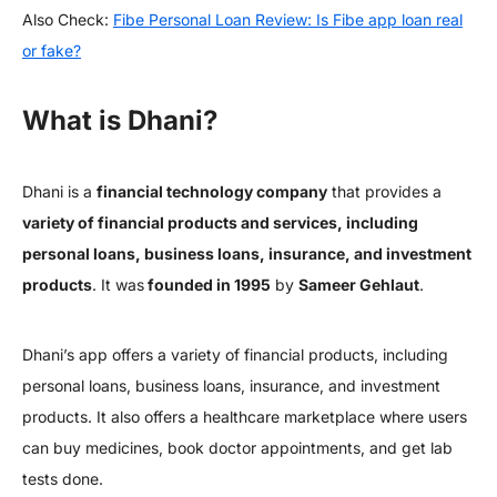
Also Check:
Fibe Personal Loan Review: Is Fibe app loan real
or fake?
What is Dhani?
Dhani is a
financial technology company
that provides a
variety of financial products and services, including
personal loans, business loans, insurance, and investment
products
. It was
founded in 1995
by
Sameer Gehlaut
.
Dhani’s app offers a variety of financial products, including
personal loans, business loans, insurance, and investment
products. It also offers a healthcare marketplace where users
can buy medicines, book doctor appointments, and get lab
tests done.