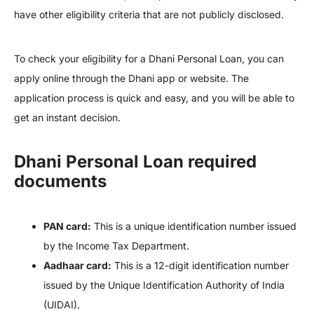
have other eligibility criteria that are not publicly disclosed.
To check your eligibility for a Dhani Personal Loan, you can
apply online through the Dhani app or website. The
application process is quick and easy, and you will be able to
get an instant decision.
Dhani Personal Loan required
documents
PAN card:
This is a unique identification number issued
by the Income Tax Department.
Aadhaar card:
This is a 12-digit identification number
issued by the Unique Identification Authority of India
(UIDAI).