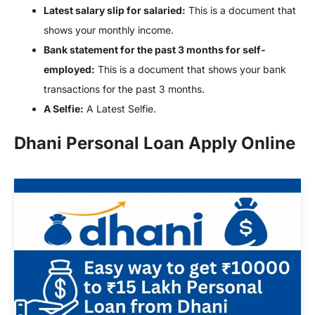
Latest salary slip for salaried:
This is a document that
shows your monthly income.
Bank statement for the past 3 months for self-
employed:
This is a document that shows your bank
transactions for the past 3 months.
A Selfie:
A Latest Selfie.
Dhani Personal Loan Apply Online