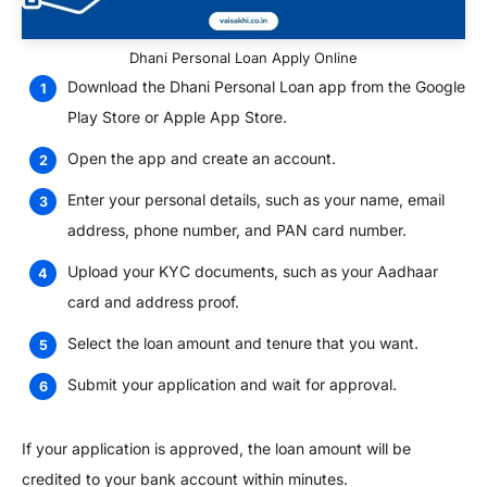
Dhani Personal Loan Apply Online
Download the Dhani Personal Loan app from the Google
Play Store or Apple App Store.
Open the app and create an account.
Enter your personal details, such as your name, email
address, phone number, and PAN card number.
Upload your KYC documents, such as your Aadhaar
card and address proof.
Select the loan amount and tenure that you want.
Submit your application and wait for approval.
If your application is approved, the loan amount will be
credited to your bank account within minutes.