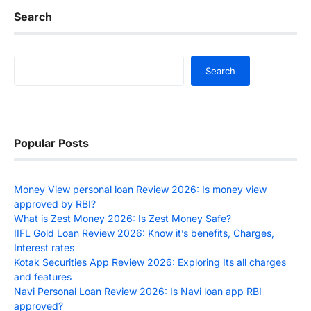
Search
Search
Search
Popular Posts
Money View personal loan Review 2026: Is money view
approved by RBI?
What is Zest Money 2026: Is Zest Money Safe?
IIFL Gold Loan Review 2026: Know it’s benefits, Charges,
Interest rates
Kotak Securities App Review 2026: Exploring Its all charges
and features
Navi Personal Loan Review 2026: Is Navi loan app RBI
approved?