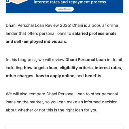
Dhani Personal Loan Review 2025: Dhani is a popular online
lender that offers personal loans to
salaried professionals
and self-employed individuals
.
In this blog post, we will review
Dhani Personal Loan
in detail,
including
how to get a loan
,
eligibility criteria
,
interest rates
,
other charges
,
how to apply online
, and
benefits
.
We will also compare Dhani Personal Loan to other personal
loans on the market, so you can make an informed decision
about whether or not this is the right loan for you.