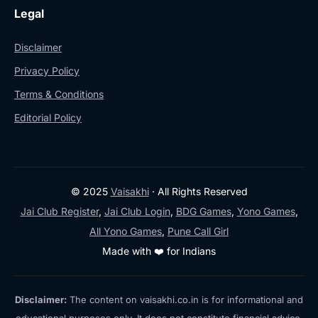
Legal
Disclaimer
Privacy Policy
Terms & Conditions
Editorial Policy
© 2025
Vaisakhi
· All Rights Reserved
Jai Club Register
,
Jai Club Login
,
BDG Games
,
Yono Games
,
All Yono Games
,
Pune Call Girl
Made with ❤️ for Indians
Disclaimer:
The content on vaisakhi.co.in is for informational and