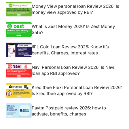
Money View personal loan Review 2026: Is
money view approved by RBI?
What is Zest Money 2026: Is Zest Money
Safe?
IIFL Gold Loan Review 2026: Know it’s
benefits, Charges, Interest rates
Navi Personal Loan Review 2026: Is Navi
loan app RBI approved?
Kreditbee Flexi Personal Loan Review 2026:
Is kreditbee approved by RBI?
Paytm Postpaid review 2026: how to
activate, benefits, charges