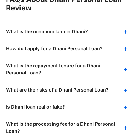
Review
What is the minimum loan in Dhani?
How do I apply for a Dhani Personal Loan?
What is the repayment tenure for a Dhani
Personal Loan?
What are the risks of a Dhani Personal Loan?
Is Dhani loan real or fake?
What is the processing fee for a Dhani Personal
Loan?