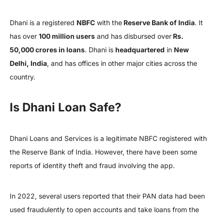
Dhani is a registered
NBFC
with the
Reserve Bank of India
. It
has over
100 million users
and has disbursed over
Rs.
50,000 crores in loans
. Dhani is
headquartered
in
New
Delhi, India
, and has offices in other major cities across the
country.
Is Dhani Loan Safe?
Dhani Loans and Services is a legitimate NBFC registered with
the Reserve Bank of India. However, there have been some
reports of identity theft and fraud involving the app.
In 2022, several users reported that their PAN data had been
used fraudulently to open accounts and take loans from the