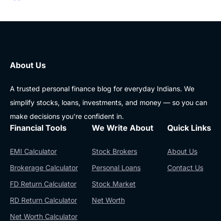
About Us
A trusted personal finance blog for everyday Indians. We
simplify stocks, loans, investments, and money — so you can
make decisions you're confident in.
Financial Tools
We Write About
Quick Links
EMI Calculator
Stock Brokers
About Us
Brokerage Calculator
Personal Loans
Contact Us
FD Return Calculator
Stock Market
RD Return Calculator
Net Worth
Net Worth Calculator