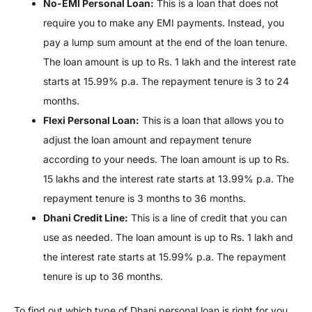
No-EMI Personal Loan:
This is a loan that does not
require you to make any EMI payments. Instead, you
pay a lump sum amount at the end of the loan tenure.
The loan amount is up to Rs. 1 lakh and the interest rate
starts at 15.99% p.a. The repayment tenure is 3 to 24
months.
Flexi Personal Loan:
This is a loan that allows you to
adjust the loan amount and repayment tenure
according to your needs. The loan amount is up to Rs.
15 lakhs and the interest rate starts at 13.99% p.a. The
repayment tenure is 3 months to 36 months.
Dhani Credit Line:
This is a line of credit that you can
use as needed. The loan amount is up to Rs. 1 lakh and
the interest rate starts at 15.99% p.a. The repayment
tenure is up to 36 months.
To find out which type of Dhani personal loan is right for you,