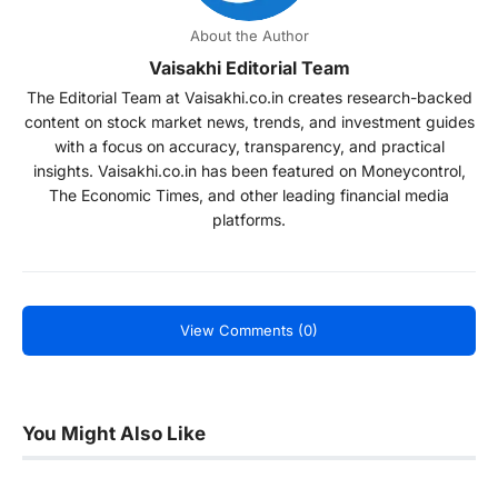
About the Author
Vaisakhi Editorial Team
The Editorial Team at Vaisakhi.co.in creates research-backed
content on stock market news, trends, and investment guides
with a focus on accuracy, transparency, and practical
insights. Vaisakhi.co.in has been featured on Moneycontrol,
The Economic Times, and other leading financial media
platforms.
View Comments (0)
You Might Also Like