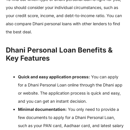
you should consider your individual circumstances, such as
your credit score, income, and debt-to-income ratio. You can
also compare Dhani personal loans with other lenders to find
the best deal.
Dhani Personal Loan Benefits &
Key Features
Quick and easy application process:
You can apply
for a Dhani Personal Loan online through the Dhani app
or website. The application process is quick and easy,
and you can get an instant decision.
Minimal documentation:
You only need to provide a
few documents to apply for a Dhani Personal Loan,
such as your PAN card, Aadhaar card, and latest salary