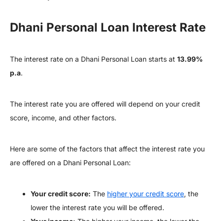
Dhani Personal Loan Interest Rate
The interest rate on a Dhani Personal Loan starts at
13.99%
p.a
.
The interest rate you are offered will depend on your credit
score, income, and other factors.
Here are some of the factors that affect the interest rate you
are offered on a Dhani Personal Loan:
Your credit score:
The
higher your credit score
, the
lower the interest rate you will be offered.