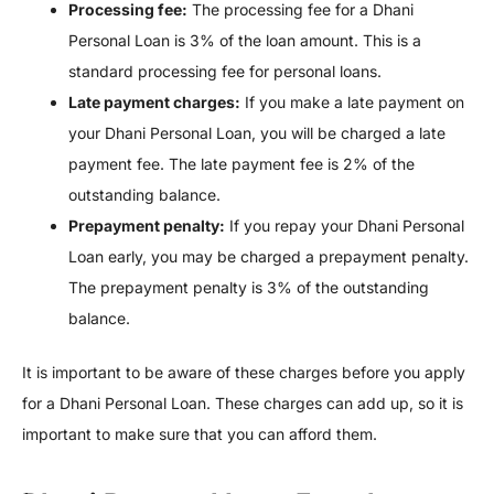
Processing fee:
The processing fee for a Dhani
Personal Loan is 3% of the loan amount. This is a
standard processing fee for personal loans.
Late payment charges:
If you make a late payment on
your Dhani Personal Loan, you will be charged a late
payment fee. The late payment fee is 2% of the
outstanding balance.
Prepayment penalty:
If you repay your Dhani Personal
Loan early, you may be charged a prepayment penalty.
The prepayment penalty is 3% of the outstanding
balance.
It is important to be aware of these charges before you apply
for a Dhani Personal Loan. These charges can add up, so it is
important to make sure that you can afford them.