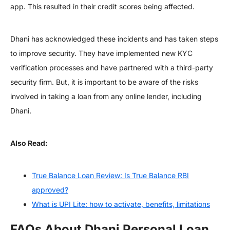
app. This resulted in their credit scores being affected.
Dhani has acknowledged these incidents and has taken steps
to improve security. They have implemented new KYC
verification processes and have partnered with a third-party
security firm. But, it is important to be aware of the risks
involved in taking a loan from any online lender, including
Dhani.
Also Read:
True Balance Loan Review: Is True Balance RBI
approved?
What is UPI Lite: how to activate, benefits, limitations
FAQs About Dhani Personal Loan