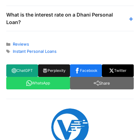
What is the interest rate on a Dhani Personal
Loan?
Categories
Reviews
Tags
Instant Personal Loans
ChatGPT
Perplexity
Facebook
Twitter
Share
WhatsApp