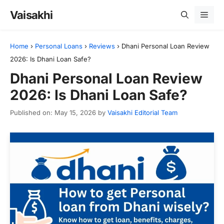
Skip
Vaisakhi
Men
to
content
Home
›
Personal Loans
›
Reviews
›
Dhani Personal Loan Review
2026: Is Dhani Loan Safe?
Dhani Personal Loan Review
2026: Is Dhani Loan Safe?
Published on: May 15, 2026
by
Vaisakhi Editorial Team