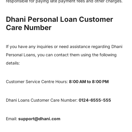
responsible for paying late payment fees and other charges.
Dhani Personal Loan Customer
Care Number
If you have any inquiries or need assistance regarding Dhani
Personal Loans, you can contact them using the following
details:
Customer Service Centre Hours:
8:00 AM to 8:00 PM
Dhani Loans Customer Care Number:
0124-6555-555
Email:
support@dhani.com