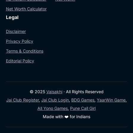
Net Worth Calculator
Legal
Disclaimer
Privacy Policy
Terms & Conditions
Editorial Policy
© 2025
Vaisakhi
· All Rights Reserved
Jai Club Register
,
Jai Club Login
,
BDG Games
,
YaarWin Game
,
All Yono Games
,
Pune Call Girl
Made with ❤️ for Indians