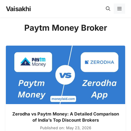
Skip
Vaisakhi
Men
to
content
Paytm Money Broker
Zerodha vs Paytm Money: A Detailed Comparison
of India’s Top Discount Brokers
Published on: May 23, 2026