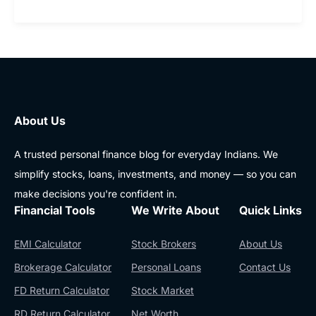
About Us
A trusted personal finance blog for everyday Indians. We
simplify stocks, loans, investments, and money — so you can
make decisions you're confident in.
Financial Tools
We Write About
Quick Links
EMI Calculator
Stock Brokers
About Us
Brokerage Calculator
Personal Loans
Contact Us
FD Return Calculator
Stock Market
RD Return Calculator
Net Worth