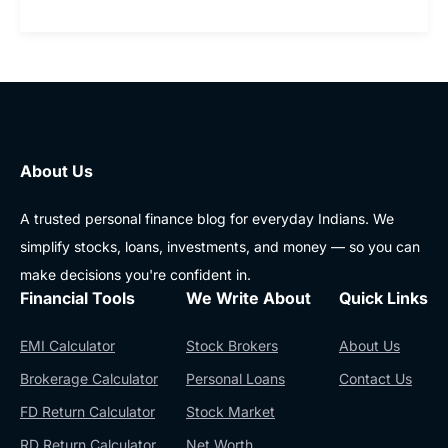
About Us
A trusted personal finance blog for everyday Indians. We
simplify stocks, loans, investments, and money — so you can
make decisions you're confident in.
Financial Tools
We Write About
Quick Links
EMI Calculator
Stock Brokers
About Us
Brokerage Calculator
Personal Loans
Contact Us
FD Return Calculator
Stock Market
RD Return Calculator
Net Worth