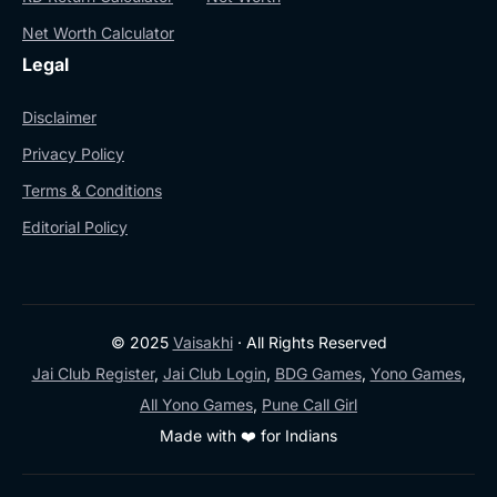
Net Worth Calculator
Legal
Disclaimer
Privacy Policy
Terms & Conditions
Editorial Policy
© 2025
Vaisakhi
· All Rights Reserved
Jai Club Register
,
Jai Club Login
,
BDG Games
,
Yono Games
,
All Yono Games
,
Pune Call Girl
Made with ❤️ for Indians