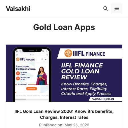
Skip
Vaisakhi
Men
to
content
Gold Loan Apps
IIFL Gold Loan Review 2026: Know it’s benefits,
Charges, Interest rates
Published on: May 25, 2026